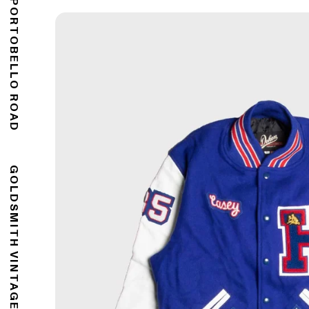
176 PORTOBELLO ROAD
GOLDSMITH VINTAGE