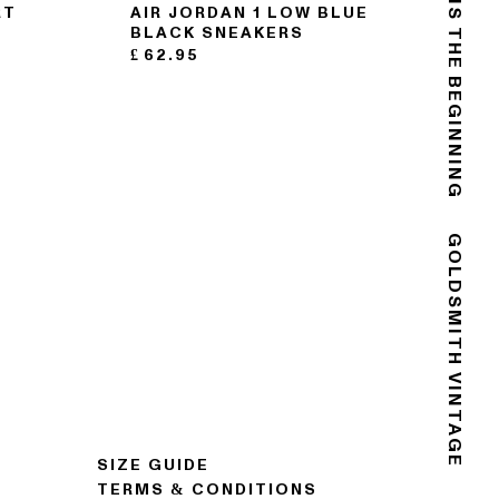
THE END IS THE BEGINNING
RT
AIR JORDAN 1 LOW BLUE
BLACK SNEAKERS
£
62.95
GOLDSMITH VINTAGE
SIZE GUIDE
TERMS & CONDITIONS