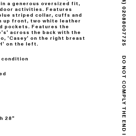
(+44) 02088007725
in a generous oversized fit,
tdoor activities. Features
blue striped collar, cuffs and
n up front, two white leather
d pockets. Features the
's' across the back with the
o, 'Casey' on the right breast
H' on the left.
 condition
DO NOT COMPLY
ed
h 28"