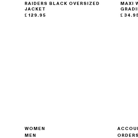
RAIDERS BLACK OVERSIZED
MAXI 
JACKET
GRADI
£
129.95
£
34.9
WOMEN
ACCOU
MEN
ORDER