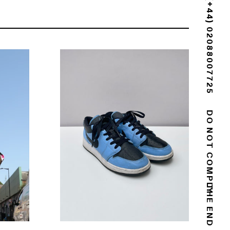
(+44) 02088007725
DO NOT COMPLY