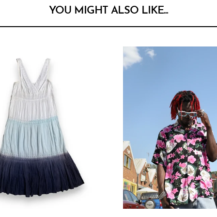
YOU MIGHT ALSO LIKE...