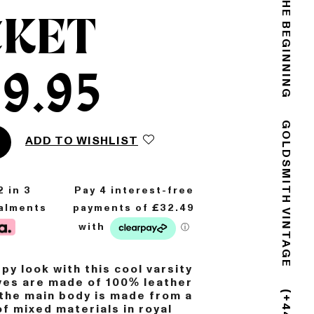
THE END IS THE BEGINNING
CKET
9.95
ADD TO WISHLIST
GOLDSMITH VINTAGE
2
in 3
talments
py look with this cool varsity
ves are made of 100% leather
 the main body is made from a
f mixed materials in royal