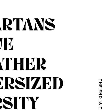
ARTANS
UE
ATHER
ERSIZED
SITY