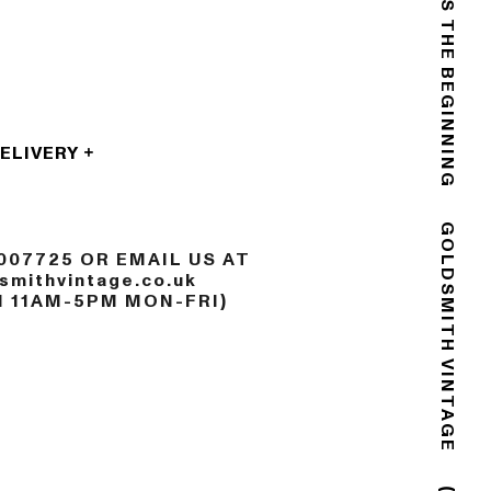
THE END IS THE BEGINNING
DELIVERY
007725 OR EMAIL US AT
GOLDSMITH VINTAGE
mithvintage.co.uk
N 11AM-5PM MON-FRI)