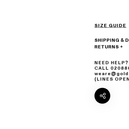
SIZE GUIDE
SHIPPING & 
RETURNS
NEED HELP?
CALL 02088
weare@golds
(LINES OPE