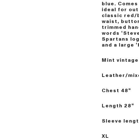
blue. Comes 
ideal for ou
classic red/
waist, butto
trimmed han
words 'Steve
Spartans log
and a large '
Mint vintage
Leather/mix
Chest 48"
Length 28"
Sleeve lengt
XL