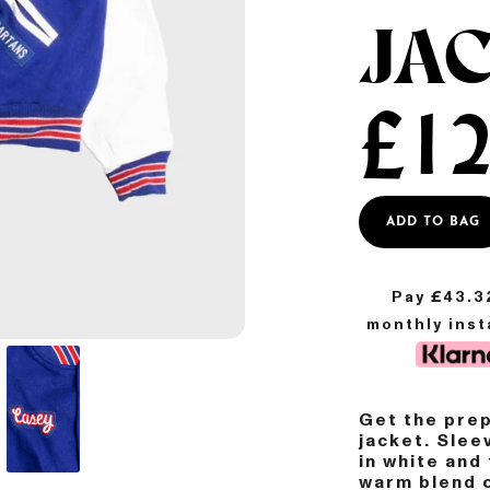
JA
£
12
ADD TO BAG
Pay £
43.3
monthly ins
Get the prep
jacket. Slee
in white and
warm blend o