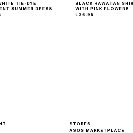
WHITE TIE-DYE
BLACK HAWAIIAN SHI
ENT SUMMER DRESS
WITH PINK FLOWERS
5
£
36.95
NT
STORES
S
ASOS MARKETPLACE