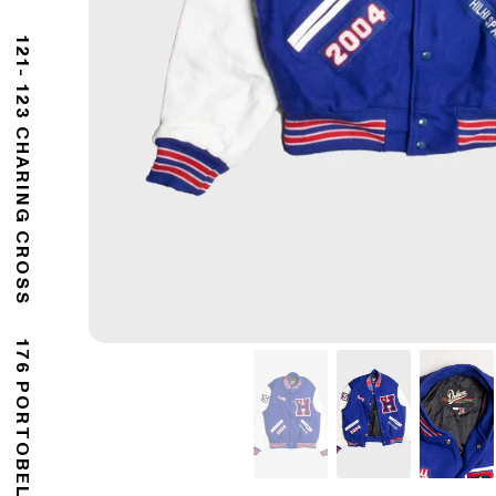
121- 123 CHARING CROSS