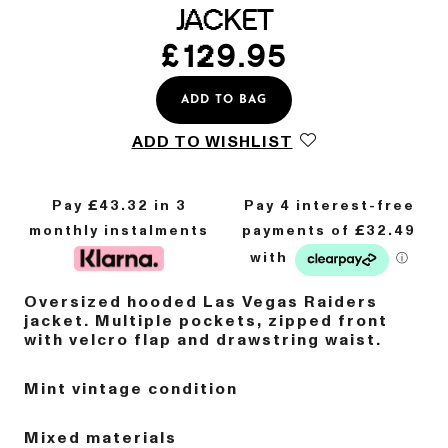
JACKET
£
129.95
ADD TO BAG
ADD TO WISHLIST
Pay £
43.32
in 3
monthly instalments
Oversized hooded Las Vegas Raiders
jacket. Multiple pockets, zipped front
with velcro flap and drawstring waist.
Mint vintage condition
Mixed materials