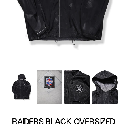
Menswear sizing
Menswear sizing
RAIDERS BLACK OVERSIZED