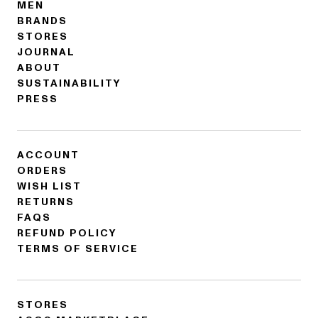
MEN
BRANDS
STORES
JOURNAL
ABOUT
SUSTAINABILITY
PRESS
ACCOUNT
ORDERS
WISH LIST
RETURNS
FAQS
REFUND POLICY
TERMS OF SERVICE
STORES