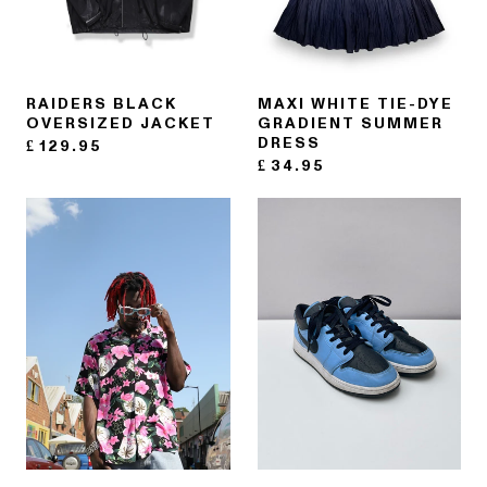
RAIDERS BLACK
MAXI WHITE TIE-DYE
OVERSIZED JACKET
GRADIENT SUMMER
DRESS
£
129.95
£
34.95