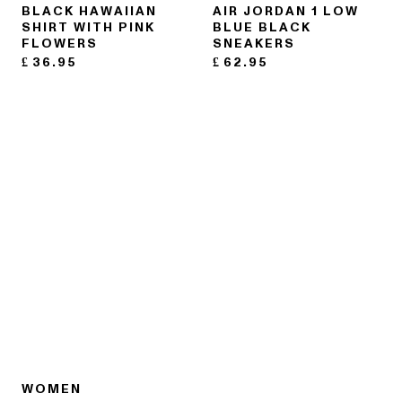
BLACK HAWAIIAN
AIR JORDAN 1 LOW
SHIRT WITH PINK
BLUE BLACK
FLOWERS
SNEAKERS
£
36.95
£
62.95
WOMEN