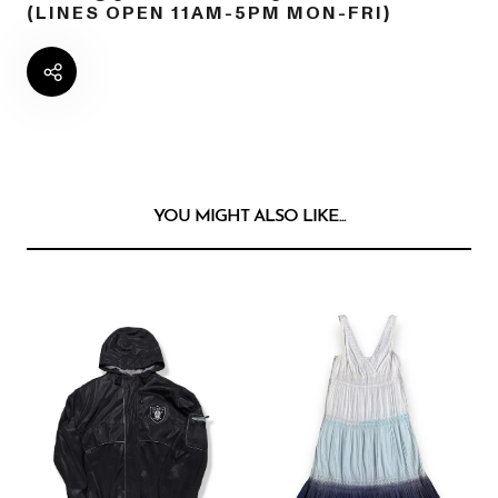
(LINES OPEN 11AM-5PM MON-FRI)
YOU MIGHT ALSO LIKE...