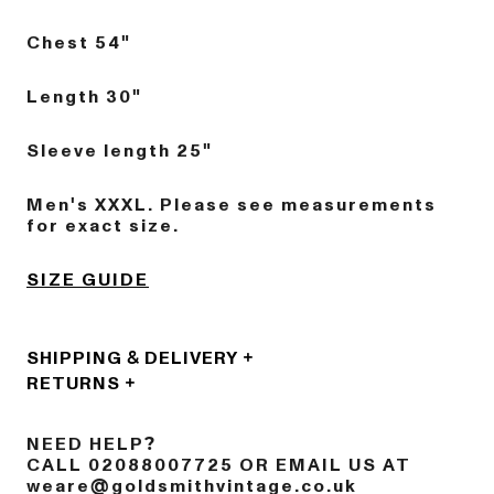
Chest 54"
Length 30"
Sleeve length 25"
Men's XXXL. Please see measurements
for exact size.
SIZE GUIDE
SHIPPING & DELIVERY
RETURNS
NEED HELP?
CALL 02088007725 OR EMAIL US AT
weare@goldsmithvintage.co.uk