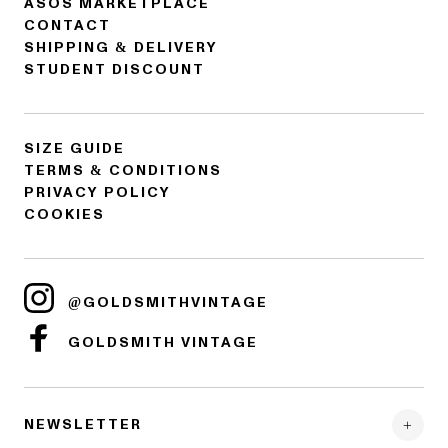
ASOS MARKETPLACE
CONTACT
SHIPPING & DELIVERY
STUDENT DISCOUNT
SIZE GUIDE
TERMS & CONDITIONS
PRIVACY POLICY
COOKIES
@GOLDSMITHVINTAGE
GOLDSMITH VINTAGE
NEWSLETTER