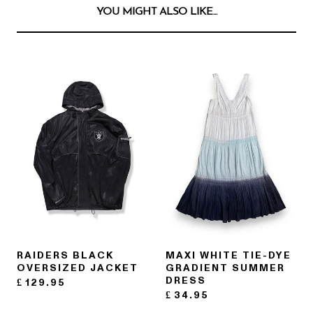
YOU MIGHT ALSO LIKE...
RAIDERS BLACK
MAXI WHITE TIE-DYE
OVERSIZED JACKET
GRADIENT SUMMER
DRESS
£
129.95
£
34.95