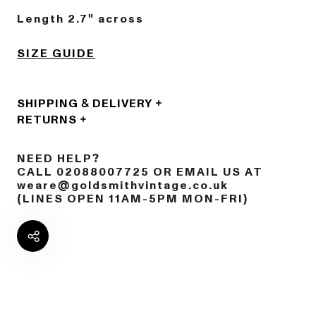
Length 2.7" across
SIZE GUIDE
SHIPPING & DELIVERY
RETURNS
NEED HELP?
CALL 02088007725 OR EMAIL US AT
weare@goldsmithvintage.co.uk
(LINES OPEN 11AM-5PM MON-FRI)