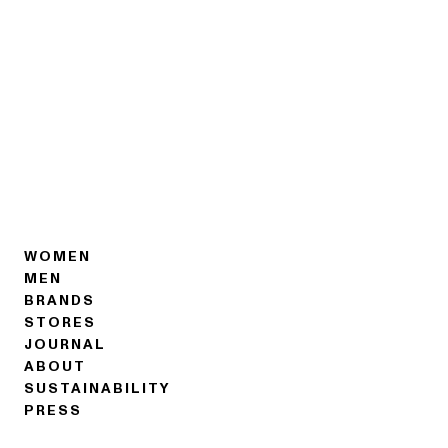
WOMEN
MEN
BRANDS
STORES
JOURNAL
ABOUT
SUSTAINABILITY
PRESS