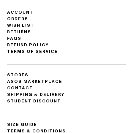
ACCOUNT
ORDERS
WISH LIST
RETURNS
FAQS
REFUND POLICY
TERMS OF SERVICE
STORES
ASOS MARKETPLACE
CONTACT
SHIPPING & DELIVERY
STUDENT DISCOUNT
SIZE GUIDE
TERMS & CONDITIONS