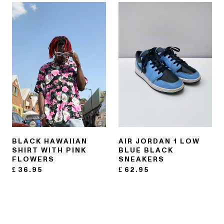
BLACK HAWAIIAN
AIR JORDAN 1 LOW
SHIRT WITH PINK
BLUE BLACK
FLOWERS
SNEAKERS
£
36.95
£
62.95