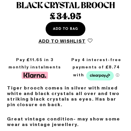
BLACK CRYSTAL BROOCH
£
34.95
ADD TO BAG
ADD TO WISHLIST
Pay £
11.65
in 3
monthly instalments
Tiger brooch comes in silver with mixed
white and black crystals all over and two
striking black crystals as eyes.
Has bar
pin closure on back.
Great vintage condition- may show some
wear as vintage jewellery.