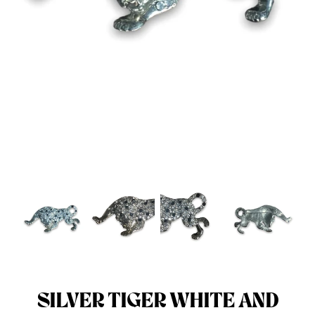
Menswear sizing
Menswear sizing
SILVER TIGER WHITE AND