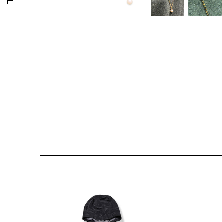
176 PORTOBELLO ROAD
GOLDSMITH VINTAGE