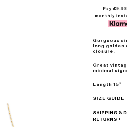
Pay £
9.9
monthly ins
Gorgeous sin
long golden 
closure.
Great vinta
minimal sign
Length 15"
SIZE GUIDE
SHIPPING & 
RETURNS