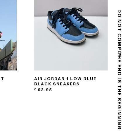
DO NOT COMPLY
THE END IS THE BEGINNING
RT
AIR JORDAN 1 LOW BLUE
BLACK SNEAKERS
£
62.95