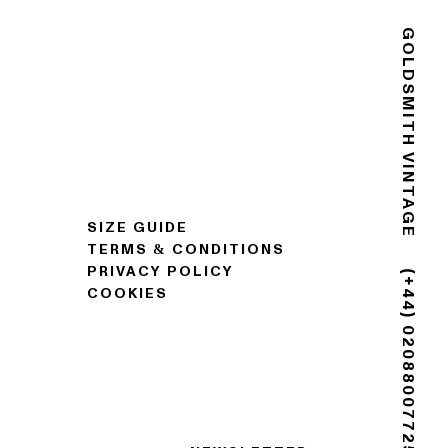
GOLDSMITH VINTAGE
SIZE GUIDE
TERMS & CONDITIONS
PRIVACY POLICY
COOKIES
(+44) 02088007725