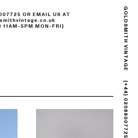
007725 OR EMAIL US AT
GOLDSMITH VINTAGE
mithvintage.co.uk
N 11AM-5PM MON-FRI)
(+44) 02088007725