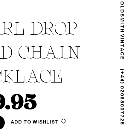
GOLDSMITH VINTAGE
RL DROP
D CHAIN
CKLACE
(+44) 02088007725
9.95
ADD TO WISHLIST