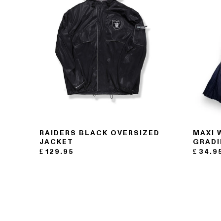
121- 123 CHARING CROSS
176 PORTOBELLO ROAD
RAIDERS BLACK OVERSIZED
MAXI 
JACKET
GRADI
£
129.95
£
34.9