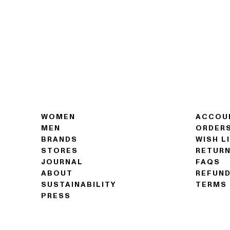
WOMEN
ACCOU
MEN
ORDER
BRANDS
WISH L
STORES
RETUR
JOURNAL
FAQS
ABOUT
REFUND
SUSTAINABILITY
TERMS 
PRESS