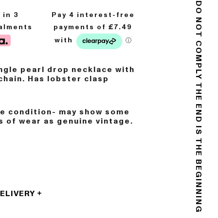
8
in 3
DO NOT COMPLY
talments
gle pearl drop necklace with
chain. Has lobster clasp
THE END IS THE BEGINNING
ge condition- may show some
s of wear as genuine vintage.
DELIVERY