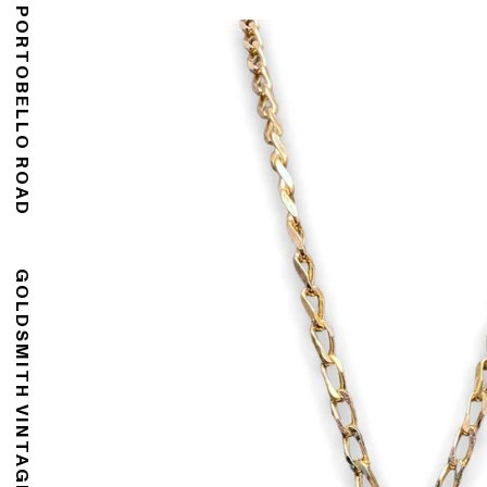
176 PORTOBELLO ROAD
GOLDSMITH VINTAGE