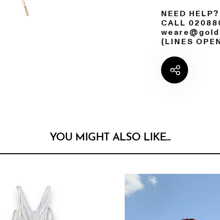
NEED HELP?
CALL 02088
weare@golds
(LINES OPE
YOU MIGHT ALSO LIKE...