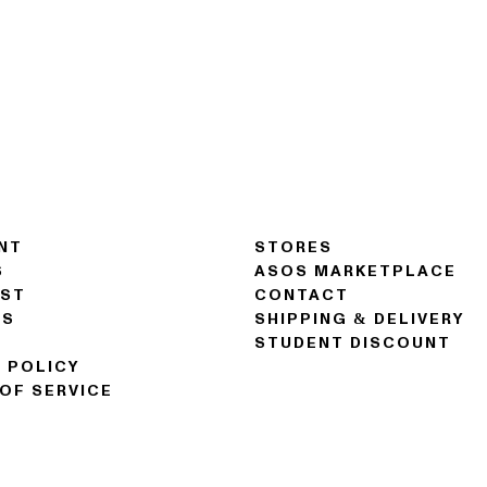
NT
STORES
S
ASOS MARKETPLACE
IST
CONTACT
NS
SHIPPING & DELIVERY
STUDENT DISCOUNT
 POLICY
OF SERVICE