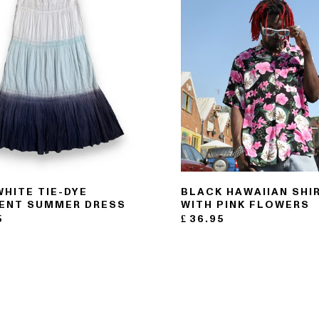
WHITE TIE-DYE
BLACK HAWAIIAN SHI
ENT SUMMER DRESS
WITH PINK FLOWERS
5
£
36.95