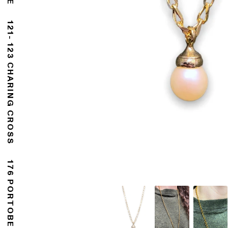
121- 123 CHARING CROSS