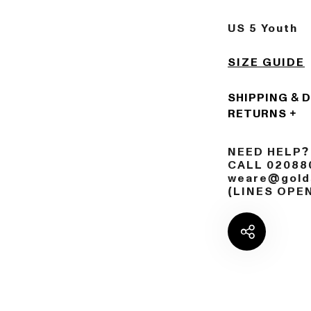
US 5 Youth
SIZE GUIDE
SHIPPING & 
RETURNS
NEED HELP?
CALL 02088
weare@golds
(LINES OPE