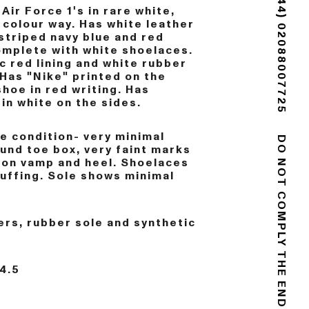
Air Force 1's in rare white,
(+44) 02088007725
 colour way. Has white leather
striped navy blue and red
mplete with white shoelaces.
c red lining and white rubber
 Has "Nike" printed on the
shoe in red writing. Has
in white on the sides.
e condition- very minimal
und toe box, very faint marks
 on vamp and heel. Shoelaces
DO NOT COMPLY
uffing. Sole shows minimal
rs, rubber sole and synthetic
4.5