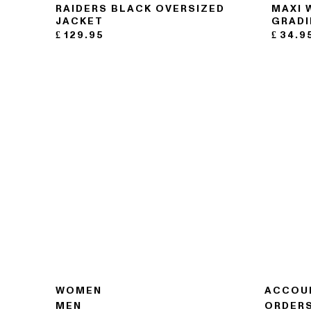
RAIDERS BLACK OVERSIZED
MAXI 
JACKET
GRADI
£
129.95
£
34.9
WOMEN
ACCOU
MEN
ORDER