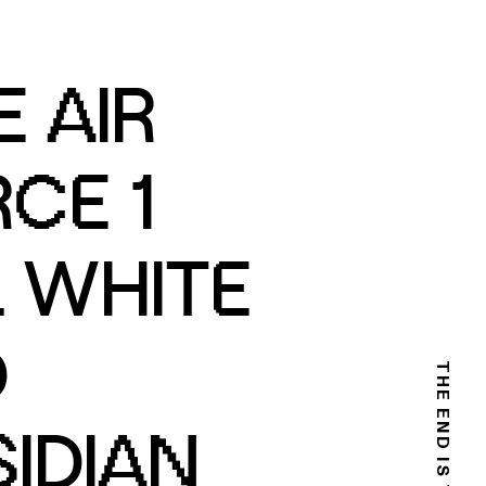
E AIR
CE 1
 WHITE
D
IDIAN