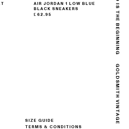
THE END IS THE BEGINNING
RT
AIR JORDAN 1 LOW BLUE
BLACK SNEAKERS
£
62.95
GOLDSMITH VINTAGE
SIZE GUIDE
TERMS & CONDITIONS