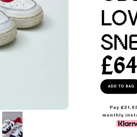
LO
SN
£
64
ADD TO BAG
Pay £
21.6
monthly ins