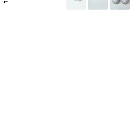
176 PORTOBELLO ROAD
GOLDSMITH VINTAGE