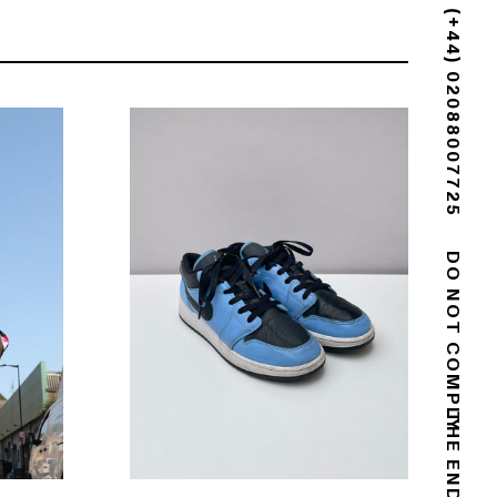
(+44) 02088007725
DO NOT COMPLY