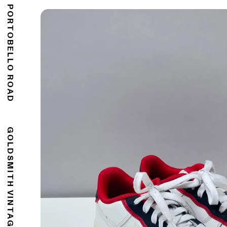
176 PORTOBELLO ROAD
GOLDSMITH VINTAGE