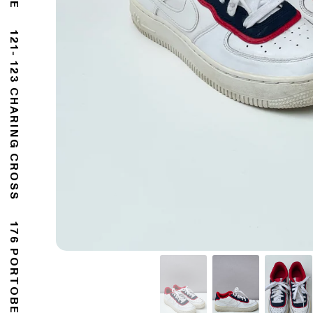
121- 123 CHARING CROSS