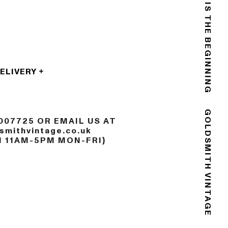
THE END IS THE BEGINNING
DELIVERY
007725 OR EMAIL US AT
GOLDSMITH VINTAGE
mithvintage.co.uk
N 11AM-5PM MON-FRI)