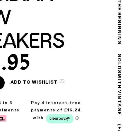
THE END IS THE BEGINNING
W
EAKERS
.95
GOLDSMITH VINTAGE
ADD TO WISHLIST
5
in 3
talments