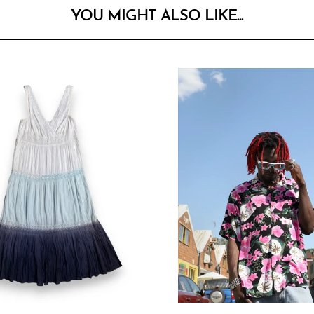
YOU MIGHT ALSO LIKE...