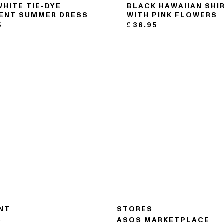
WHITE TIE-DYE
BLACK HAWAIIAN SHI
ENT SUMMER DRESS
WITH PINK FLOWERS
5
£
36.95
NT
STORES
S
ASOS MARKETPLACE