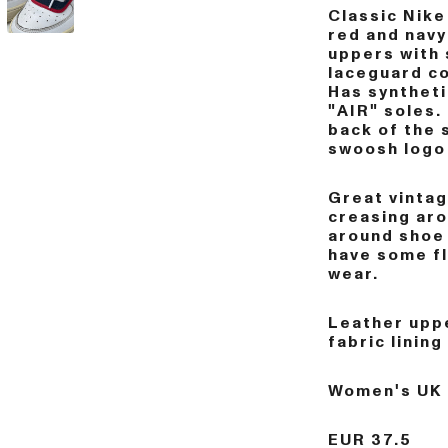
Classic Nike 
red and navy
uppers with 
laceguard co
Has syntheti
"AIR" soles.
back of the 
swoosh logo 
Great vintag
creasing aro
around shoe
have some fl
wear.
Leather uppe
fabric lining
Women's UK 
EUR 37.5