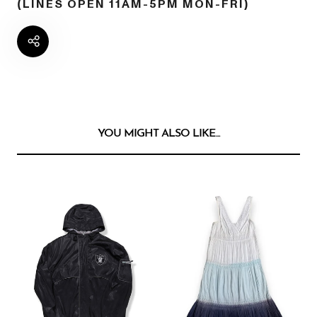
(LINES OPEN 11AM-5PM MON-FRI)
YOU MIGHT ALSO LIKE...