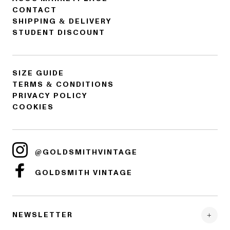
CONTACT
SHIPPING & DELIVERY
STUDENT DISCOUNT
SIZE GUIDE
TERMS & CONDITIONS
PRIVACY POLICY
COOKIES
@GOLDSMITHVINTAGE
GOLDSMITH VINTAGE
NEWSLETTER