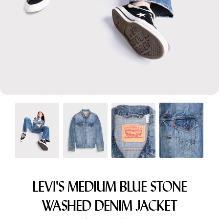
Menswear sizing
Menswear sizing
LEVI'S MEDIUM BLUE STONE
WASHED DENIM JACKET