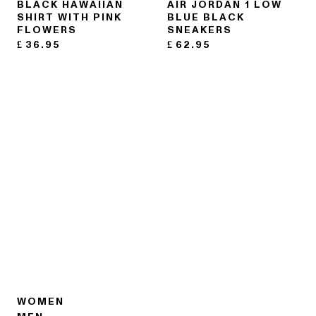
BLACK HAWAIIAN
AIR JORDAN 1 LOW
SHIRT WITH PINK
BLUE BLACK
FLOWERS
SNEAKERS
£
36.95
£
62.95
WOMEN