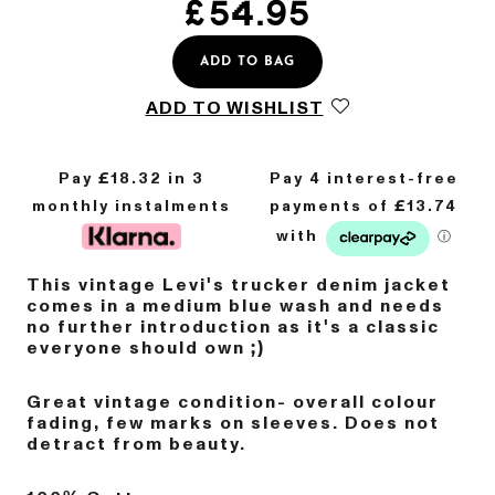
£
54.95
ADD TO BAG
ADD TO WISHLIST
Pay £
18.32
in 3
monthly instalments
This vintage Levi's trucker denim jacket
comes in a medium blue wash and needs
no further introduction as it's a classic
everyone should own ;)
Great vintage condition- overall colour
fading, few marks on sleeves. Does not
detract from beauty.