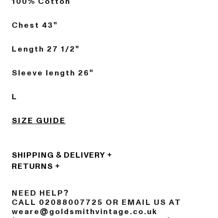
100% Cotton
Chest 43"
Length 27 1/2"
Sleeve length 26"
L
SIZE GUIDE
SHIPPING & DELIVERY
RETURNS
NEED HELP?
CALL 02088007725 OR EMAIL US AT
weare@goldsmithvintage.co.uk