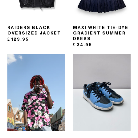
RAIDERS BLACK
MAXI WHITE TIE-DYE
OVERSIZED JACKET
GRADIENT SUMMER
DRESS
£
129.95
£
34.95