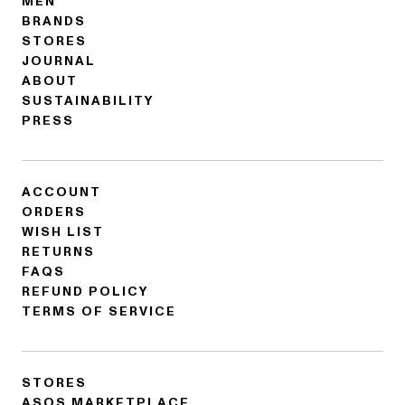
MEN
BRANDS
STORES
JOURNAL
ABOUT
SUSTAINABILITY
PRESS
ACCOUNT
ORDERS
WISH LIST
RETURNS
FAQS
REFUND POLICY
TERMS OF SERVICE
STORES
ASOS MARKETPLACE