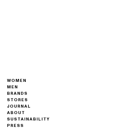
WOMEN
MEN
BRANDS
STORES
JOURNAL
ABOUT
SUSTAINABILITY
PRESS