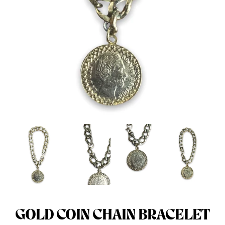
Menswear sizing
Menswear sizing
GOLD COIN CHAIN BRACELET