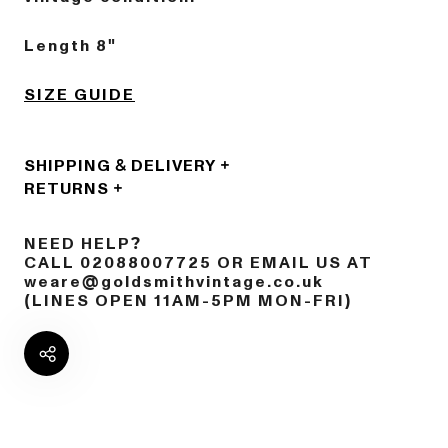
Length 8"
SIZE GUIDE
SHIPPING & DELIVERY
RETURNS
NEED HELP?
CALL 02088007725 OR EMAIL US AT
weare@goldsmithvintage.co.uk
(LINES OPEN 11AM-5PM MON-FRI)