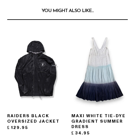
YOU MIGHT ALSO LIKE...
RAIDERS BLACK
MAXI WHITE TIE-DYE
OVERSIZED JACKET
GRADIENT SUMMER
DRESS
£
129.95
£
34.95