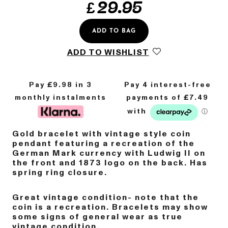
£
29.95
ADD TO BAG
ADD TO WISHLIST
Pay £
9.98
in 3
monthly instalments
Gold bracelet with vintage style coin
pendant featuring a recreation of the
German Mark currency with Ludwig II on
the front and 1873 logo on the back. Has
spring ring closure.
Great vintage condition- note that the
coin is a recreation. Bracelets may show
some signs of general wear as true
vintage condition.