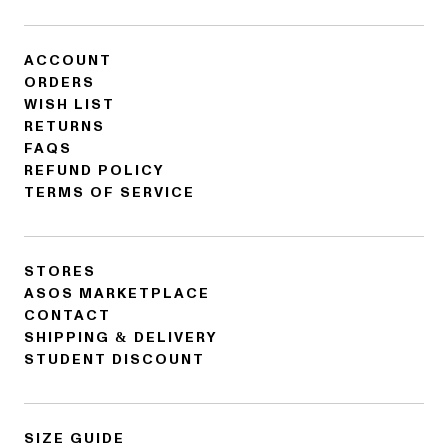
ACCOUNT
ORDERS
WISH LIST
RETURNS
FAQS
REFUND POLICY
TERMS OF SERVICE
STORES
ASOS MARKETPLACE
CONTACT
SHIPPING & DELIVERY
STUDENT DISCOUNT
SIZE GUIDE