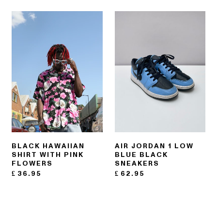
BLACK HAWAIIAN
AIR JORDAN 1 LOW
SHIRT WITH PINK
BLUE BLACK
FLOWERS
SNEAKERS
£
36.95
£
62.95