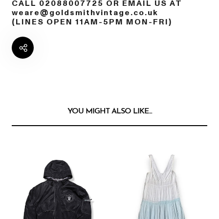
CALL 02088007725 OR EMAIL US AT
weare@goldsmithvintage.co.uk
(LINES OPEN 11AM-5PM MON-FRI)
YOU MIGHT ALSO LIKE...