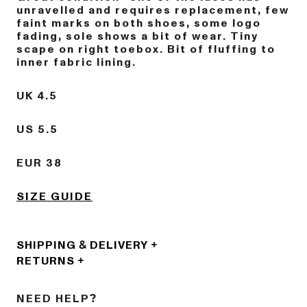
unravelled and requires replacement, few
faint marks on both shoes, some logo
fading, sole shows a bit of wear. Tiny
scape on right toebox. Bit of fluffing to
inner fabric lining.
UK 4.5
US 5.5
EUR 38
SIZE GUIDE
SHIPPING & DELIVERY
RETURNS
NEED HELP?