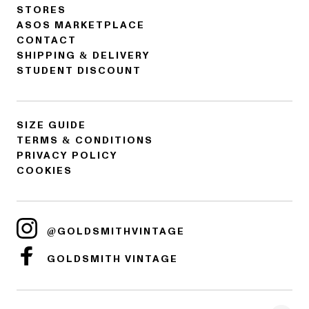
STORES
ASOS MARKETPLACE
CONTACT
SHIPPING & DELIVERY
STUDENT DISCOUNT
SIZE GUIDE
TERMS & CONDITIONS
PRIVACY POLICY
COOKIES
@GOLDSMITHVINTAGE
GOLDSMITH VINTAGE