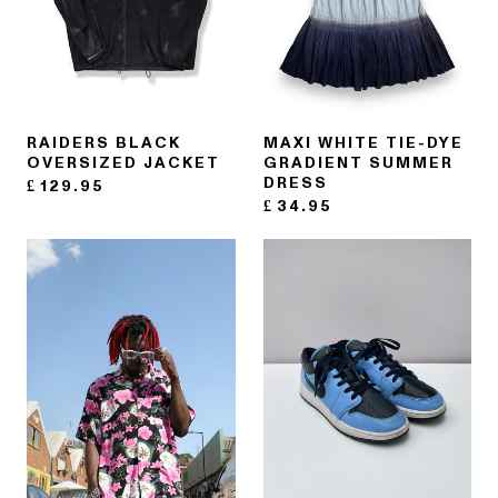
RAIDERS BLACK
MAXI WHITE TIE-DYE
OVERSIZED JACKET
GRADIENT SUMMER
DRESS
£
129.95
£
34.95