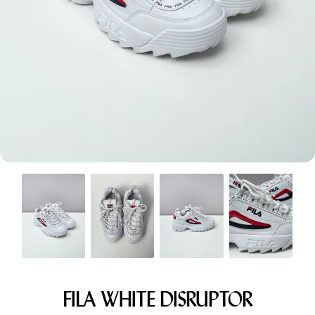
Menswear sizing
Menswear sizing
FILA WHITE DISRUPTOR