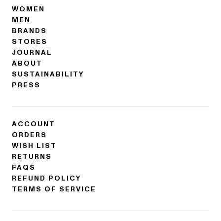
WOMEN
MEN
BRANDS
STORES
JOURNAL
ABOUT
SUSTAINABILITY
PRESS
ACCOUNT
ORDERS
WISH LIST
RETURNS
FAQS
REFUND POLICY
TERMS OF SERVICE