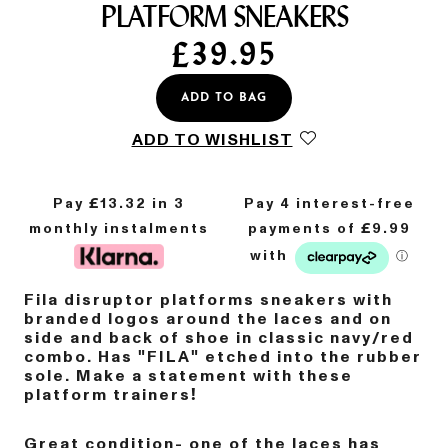
PLATFORM SNEAKERS
£
39.95
ADD TO BAG
ADD TO WISHLIST
Pay £
13.32
in 3
monthly instalments
Fila disruptor platforms sneakers with
branded logos around the laces and on
side and back of shoe in classic navy/red
combo. Has "FILA" etched into the rubber
sole. Make a statement with these
platform trainers!
Great condition- one of the laces has