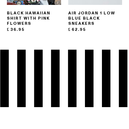
BLACK HAWAIIAN
AIR JORDAN 1 LOW
SHIRT WITH PINK
BLUE BLACK
FLOWERS
SNEAKERS
£
36.95
£
62.95