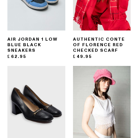
AIR JORDAN 1 LOW
AUTHENTIC CONTE
BLUE BLACK
OF FLORENCE RED
SNEAKERS
CHECKED SCARF
£
62.95
£
49.95