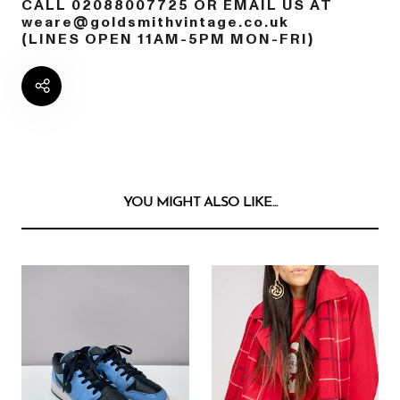
CALL 02088007725 OR EMAIL US AT
weare@goldsmithvintage.co.uk
(LINES OPEN 11AM-5PM MON-FRI)
YOU MIGHT ALSO LIKE...