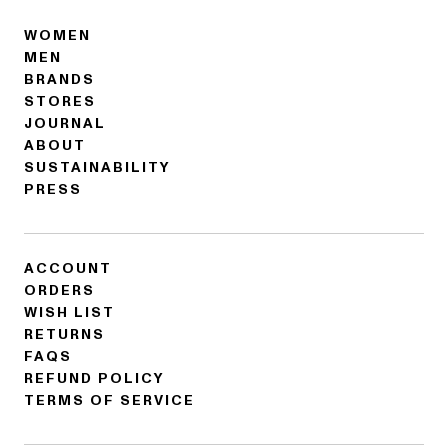
WOMEN
MEN
BRANDS
STORES
JOURNAL
ABOUT
SUSTAINABILITY
PRESS
ACCOUNT
ORDERS
WISH LIST
RETURNS
FAQS
REFUND POLICY
TERMS OF SERVICE