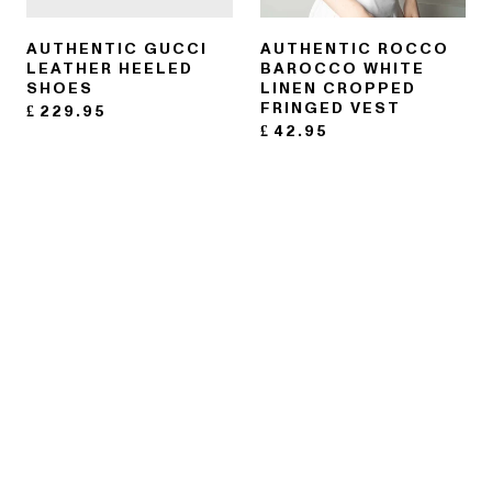
AUTHENTIC GUCCI
AUTHENTIC ROCCO
LEATHER HEELED
BAROCCO WHITE
SHOES
LINEN CROPPED
FRINGED VEST
£
229.95
£
42.95