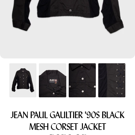
Menswear sizing
Menswear sizing
JEAN PAUL GAULTIER '90S BLACK
MESH CORSET JACKET