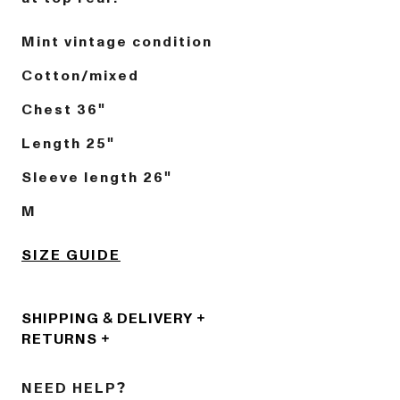
Mint vintage condition
Cotton/mixed
Chest 36"
Length 25"
Sleeve length 26"
M
SIZE GUIDE
SHIPPING & DELIVERY
RETURNS
NEED HELP?