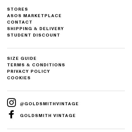
STORES
ASOS MARKETPLACE
CONTACT
SHIPPING & DELIVERY
STUDENT DISCOUNT
SIZE GUIDE
TERMS & CONDITIONS
PRIVACY POLICY
COOKIES
@GOLDSMITHVINTAGE
GOLDSMITH VINTAGE