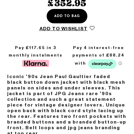
£
352.95
ADD TO BAG
ADD TO WISHLIST
Pay £
117.65
in 3
monthly instalments
Iconic '90s Jean Paul Gaultier faded
black button down jacket with black mesh
panels on sides and under sleeves. This
jacket is part of JPG Jeans rare '90s
collection and such a great statement
piece for vintage designer lovers. Unique
open back with black cord style lacing up
the rear. Features two front pockets with
branded buttons and a branded button-up
front. Belt loops and jpg jeans branding
at top rear.