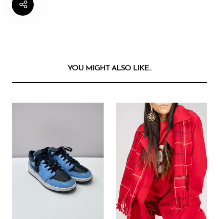
YOU MIGHT ALSO LIKE...