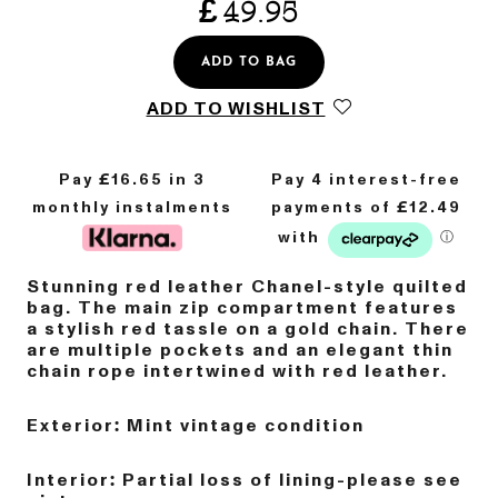
£
49.95
ADD TO BAG
ADD TO WISHLIST
Pay £
16.65
in 3
monthly instalments
Stunning red leather Chanel-style quilted
bag. The main zip compartment features
a stylish red tassle on a gold chain. There
are multiple pockets and an elegant thin
chain rope intertwined with red leather.
Exterior: Mint vintage condition
Interior: Partial loss of lining-please see