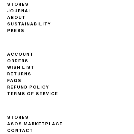
STORES
JOURNAL
ABOUT
SUSTAINABILITY
PRESS
ACCOUNT
ORDERS
WISH LIST
RETURNS
FAQS
REFUND POLICY
TERMS OF SERVICE
STORES
ASOS MARKETPLACE
CONTACT