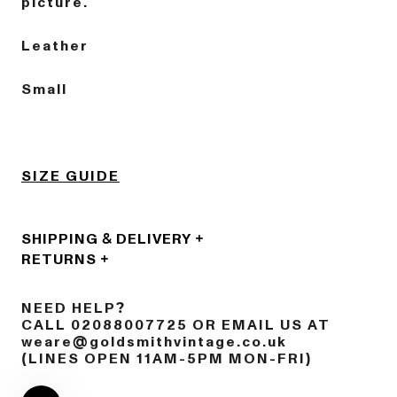
picture.
Leather
Small
SIZE GUIDE
SHIPPING & DELIVERY
RETURNS
NEED HELP?
CALL 02088007725 OR EMAIL US AT
weare@goldsmithvintage.co.uk
(LINES OPEN 11AM-5PM MON-FRI)