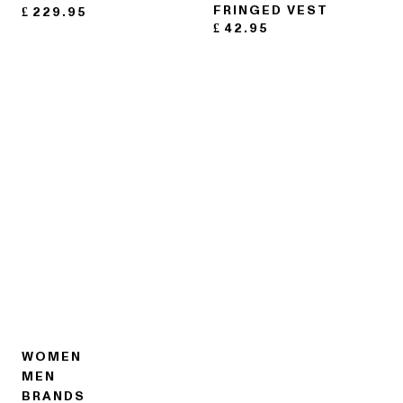
FRINGED VEST
£
229.95
£
42.95
WOMEN
MEN
BRANDS