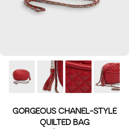
Menswear sizing
Menswear sizing
GORGEOUS CHANEL-STYLE
QUILTED BAG