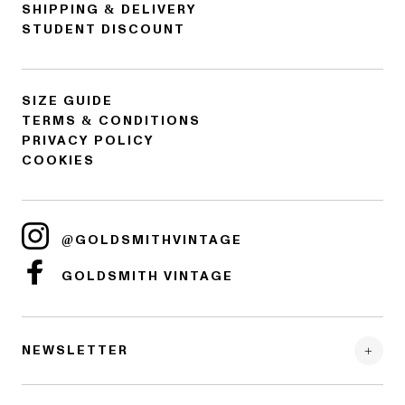
SHIPPING & DELIVERY
STUDENT DISCOUNT
SIZE GUIDE
TERMS & CONDITIONS
PRIVACY POLICY
COOKIES
@GOLDSMITHVINTAGE
GOLDSMITH VINTAGE
NEWSLETTER