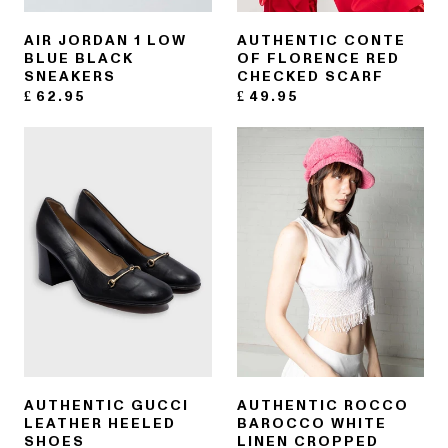
AIR JORDAN 1 LOW
AUTHENTIC CONTE
BLUE BLACK
OF FLORENCE RED
SNEAKERS
CHECKED SCARF
£
62.95
£
49.95
AUTHENTIC GUCCI
AUTHENTIC ROCCO
LEATHER HEELED
BAROCCO WHITE
SHOES
LINEN CROPPED