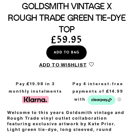
GOLDSMITH VINTAGE X
ROUGH TRADE GREEN TIE-DYE
TOP
£
59.95
ADD TO BAG
ADD TO WISHLIST
Pay £
19.98
in 3
monthly instalments
Welcome to this years Goldsmith vintage and
Rough Trade vinyl outlet collaboration
featuring exclusive artwork by Kate Prior.
Light green tie-dye, long sleeved, round