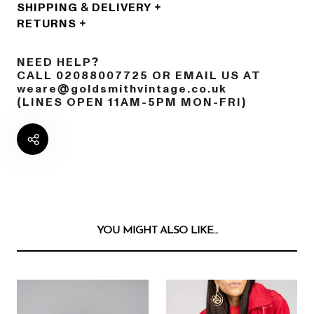
SHIPPING & DELIVERY
RETURNS
NEED HELP?
CALL 02088007725 OR EMAIL US AT
weare@goldsmithvintage.co.uk
(LINES OPEN 11AM-5PM MON-FRI)
YOU MIGHT ALSO LIKE...