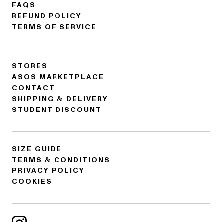
FAQS
REFUND POLICY
TERMS OF SERVICE
STORES
ASOS MARKETPLACE
CONTACT
SHIPPING & DELIVERY
STUDENT DISCOUNT
SIZE GUIDE
TERMS & CONDITIONS
PRIVACY POLICY
COOKIES