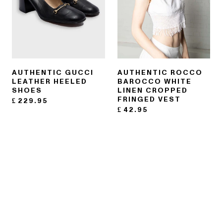
AUTHENTIC GUCCI
AUTHENTIC ROCCO
LEATHER HEELED
BAROCCO WHITE
SHOES
LINEN CROPPED
FRINGED VEST
£
229.95
£
42.95