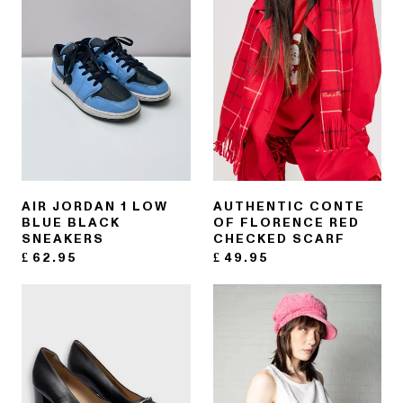
AIR JORDAN 1 LOW
AUTHENTIC CONTE
BLUE BLACK
OF FLORENCE RED
SNEAKERS
CHECKED SCARF
£
62.95
£
49.95