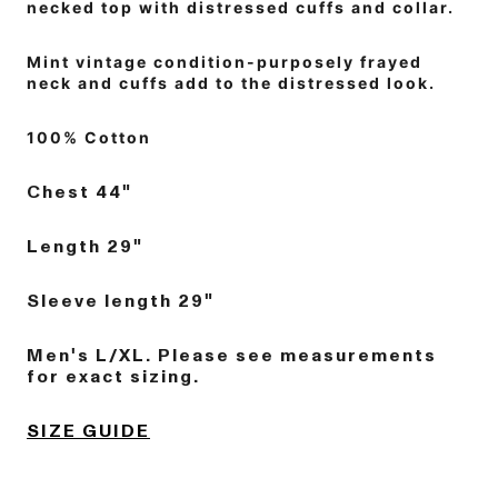
necked top with distressed cuffs and collar.
Mint vintage condition-purposely frayed
neck and cuffs add to the distressed look.
100% Cotton
Chest 44"
Length 29"
Sleeve length 29"
Men's L/XL. Please see measurements
for exact sizing.
SIZE GUIDE