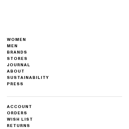
WOMEN
MEN
BRANDS
STORES
JOURNAL
ABOUT
SUSTAINABILITY
PRESS
ACCOUNT
ORDERS
WISH LIST
RETURNS