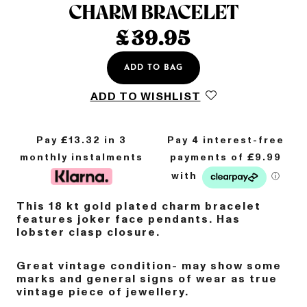
CHARM BRACELET
£
39.95
ADD TO BAG
ADD TO WISHLIST
Pay £
13.32
in 3
monthly instalments
This 18 kt gold
plated
charm bracelet
features joker face pendants. Has
lobster clasp closure.
Great vintage condition- may show some
marks and general signs of wear as true
vintage piece of jewellery.