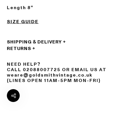
Length 8"
SIZE GUIDE
SHIPPING & DELIVERY
RETURNS
NEED HELP?
CALL 02088007725 OR EMAIL US AT
weare@goldsmithvintage.co.uk
(LINES OPEN 11AM-5PM MON-FRI)