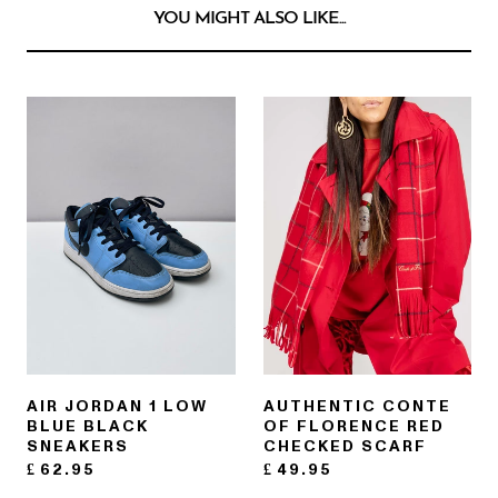
YOU MIGHT ALSO LIKE...
AIR JORDAN 1 LOW
AUTHENTIC CONTE
BLUE BLACK
OF FLORENCE RED
SNEAKERS
CHECKED SCARF
£
62.95
£
49.95