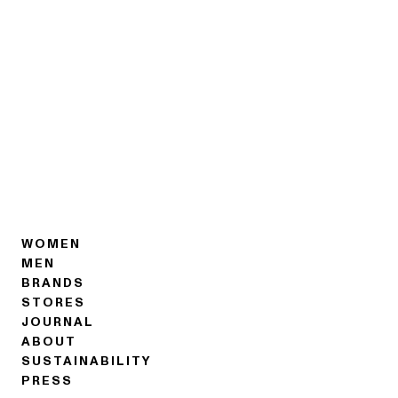
WOMEN
MEN
BRANDS
STORES
JOURNAL
ABOUT
SUSTAINABILITY
PRESS