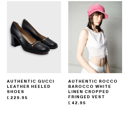
AUTHENTIC GUCCI
AUTHENTIC ROCCO
LEATHER HEELED
BAROCCO WHITE
SHOES
LINEN CROPPED
FRINGED VEST
£
229.95
£
42.95