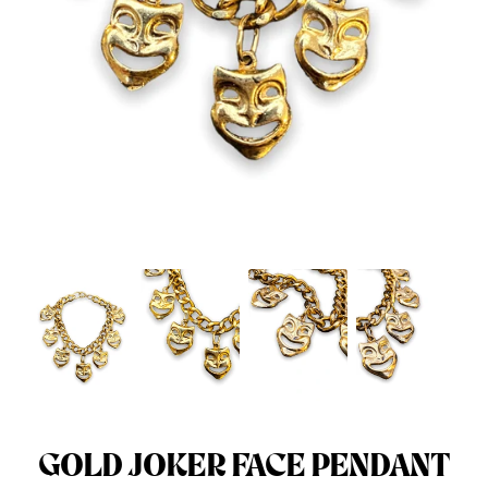
Menswear sizing
Menswear sizing
GOLD JOKER FACE PENDANT