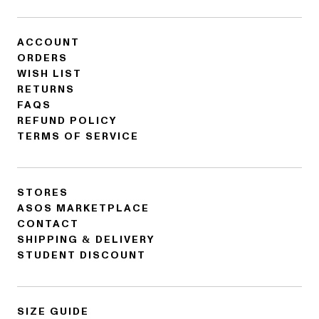
ACCOUNT
ORDERS
WISH LIST
RETURNS
FAQS
REFUND POLICY
TERMS OF SERVICE
STORES
ASOS MARKETPLACE
CONTACT
SHIPPING & DELIVERY
STUDENT DISCOUNT
SIZE GUIDE