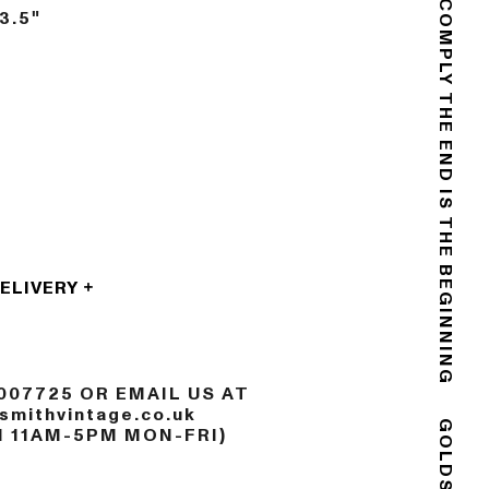
DO NOT COMPLY
3.5"
THE END IS THE BEGINNING
DELIVERY
007725 OR EMAIL US AT
mithvintage.co.uk
N 11AM-5PM MON-FRI)