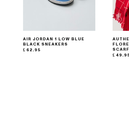
AIR JORDAN 1 LOW BLUE
AUTHE
BLACK SNEAKERS
FLORE
SCAR
£
62.95
£
49.9