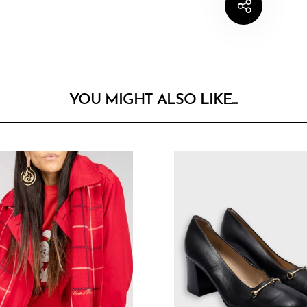
YOU MIGHT ALSO LIKE...