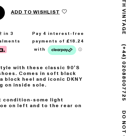
GOLDSMITH VINTAGE
ADD TO WISHLIST
2
in 3
talments
(+44) 02088007725
style with these classic 90'S
shoes. Comes in soft black
 a block heel and iconic DKNY
g on inside sole.
 condition-some light
toe on left and to the rear on