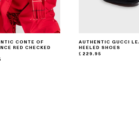
NTIC CONTE OF
AUTHENTIC GUCCI L
NCE RED CHECKED
HEELED SHOES
F
£
229.95
5