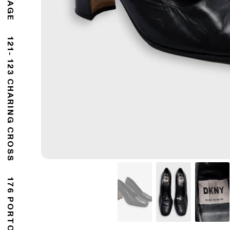
121- 123 CHARING CROSS