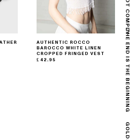
DO NOT COMPLY
EATHER
AUTHENTIC ROCCO
THE END IS THE BEGINNING
BAROCCO WHITE LINEN
CROPPED FRINGED VEST
£
42.95