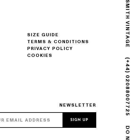
GOLDSMITH VINTAGE
SIZE GUIDE
TERMS & CONDITIONS
PRIVACY POLICY
COOKIES
(+44) 02088007725
NEWSLETTER
SIGN UP