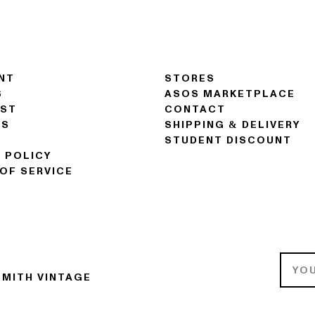
NT
STORES
S
ASOS MARKETPLACE
IST
CONTACT
NS
SHIPPING & DELIVERY
STUDENT DISCOUNT
 POLICY
OF SERVICE
MITH VINTAGE