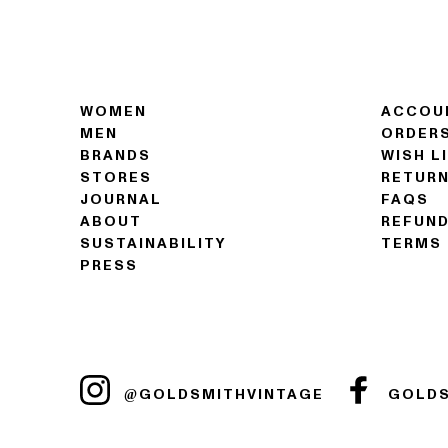
WOMEN
ACCOU
MEN
ORDER
BRANDS
WISH L
STORES
RETUR
JOURNAL
FAQS
ABOUT
REFUND
SUSTAINABILITY
TERMS 
PRESS
@GOLDSMITHVINTAGE
GOLDS