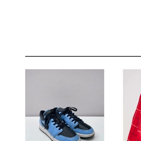
121- 123 CHARING CROSS
176 PORTOBELLO ROAD