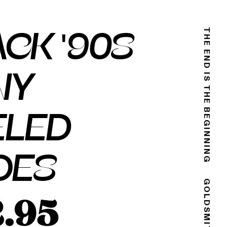
CK '90S
THE END IS THE BEGINNING
NY
ELED
OES
2.95