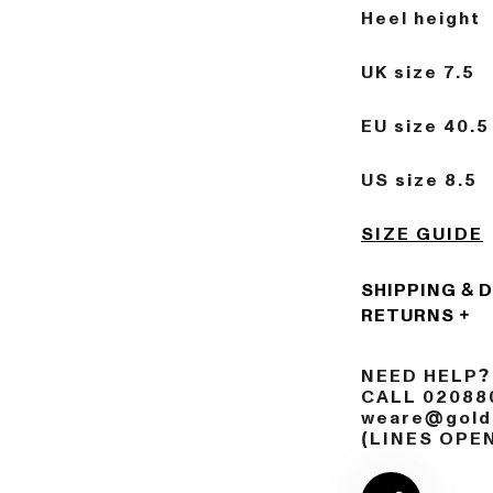
Heel height 
UK size 7.5
EU size 40.5
US size 8.5
SIZE GUIDE
SHIPPING & 
RETURNS
NEED HELP?
CALL 02088
weare@golds
(LINES OPE