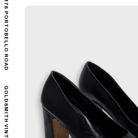
176 PORTOBELLO ROAD
GOLDSMITH VINTAGE