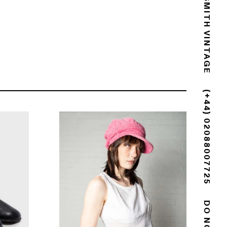
GOLDSMITH VINTAGE
(+44) 02088007725