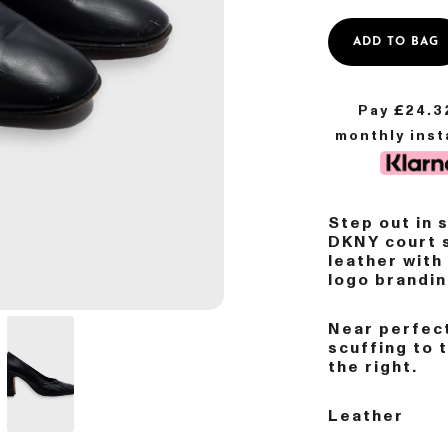
ADD TO BAG
Pay £
24.3
monthly ins
Step out in 
DKNY court 
leather with
logo brandin
Near perfect
scuffing to 
the right.
Leather