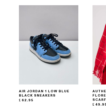
121- 123 CHARING CROSS
176 PORTOBELLO ROAD
AIR JORDAN 1 LOW BLUE
AUTHE
BLACK SNEAKERS
FLORE
SCAR
£
62.95
£
49.9