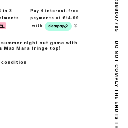
(+44) 02088007725
8
in 3
talments
r summer night out game with
us Max Mara fringe top!
DO NOT COMPLY
 condition