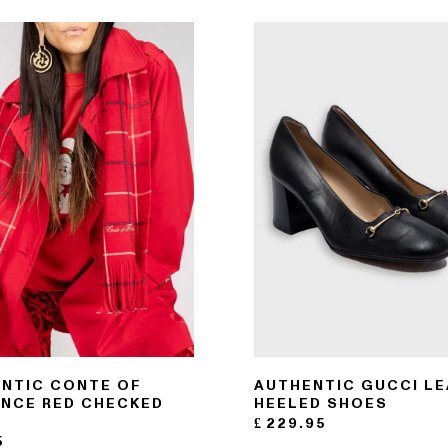
NTIC CONTE OF
AUTHENTIC GUCCI L
NCE RED CHECKED
HEELED SHOES
F
£
229.95
5