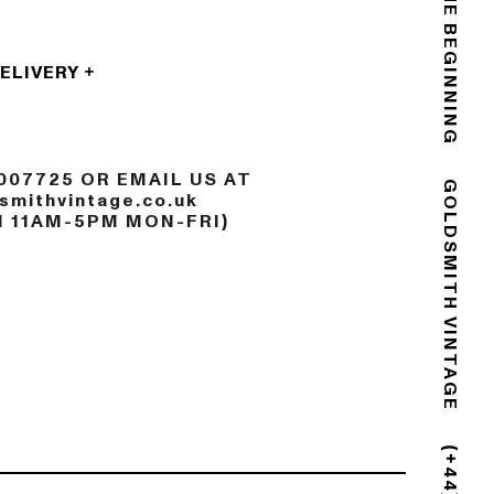
THE END IS THE BEGINNING
DELIVERY
007725 OR EMAIL US AT
mithvintage.co.uk
N 11AM-5PM MON-FRI)
GOLDSMITH VINTAGE