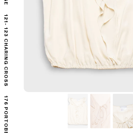
121- 123 CHARING CROSS