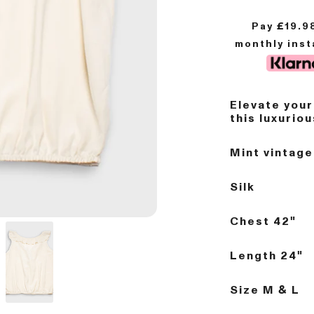
Pay £
19.9
monthly ins
Elevate you
this luxurio
Mint vintage
Silk
Chest 42"
Length 24"
Size M & L