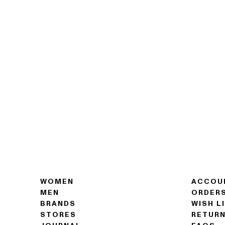
WOMEN
ACCOU
MEN
ORDER
BRANDS
WISH L
STORES
RETUR