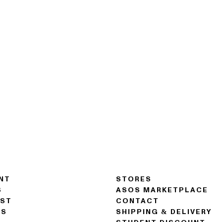
NT
STORES
S
ASOS MARKETPLACE
IST
CONTACT
NS
SHIPPING & DELIVERY