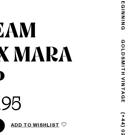
THE END IS THE BEGINNING
EAM
X MARA
GOLDSMITH VINTAGE
P
.95
ADD TO WISHLIST