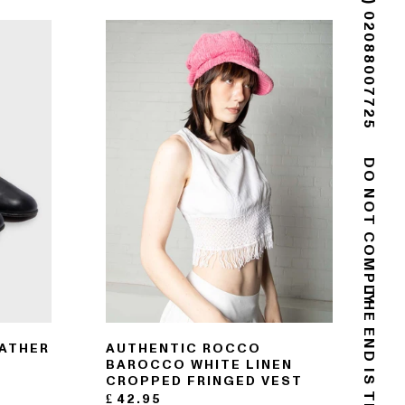
(+44) 02088007725
DO NOT COMPLY
EATHER
AUTHENTIC ROCCO
BAROCCO WHITE LINEN
CROPPED FRINGED VEST
£
42.95