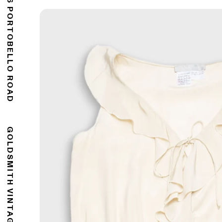
176 PORTOBELLO ROAD
GOLDSMITH VINTAGE