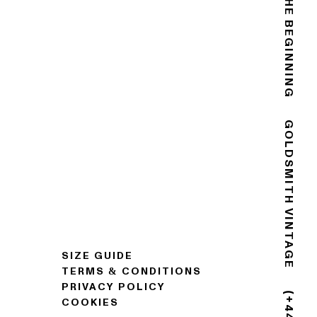
THE END IS THE BEGINNING
GOLDSMITH VINTAGE
SIZE GUIDE
TERMS & CONDITIONS
PRIVACY POLICY
COOKIES