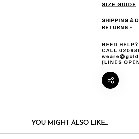
SIZE GUIDE
SHIPPING & 
RETURNS
NEED HELP?
CALL 02088
weare@golds
(LINES OPE
YOU MIGHT ALSO LIKE...