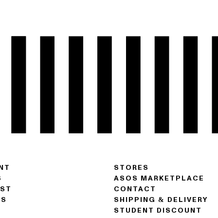
NT
STORES
S
ASOS MARKETPLACE
IST
CONTACT
NS
SHIPPING & DELIVERY
STUDENT DISCOUNT