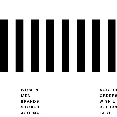
WOMEN
ACCOU
MEN
ORDER
BRANDS
WISH L
STORES
RETUR
JOURNAL
FAQS