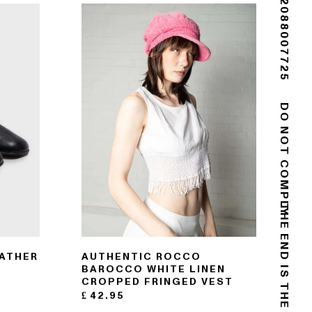
(+44) 02088007725
DO NOT COMPLY
EATHER
AUTHENTIC ROCCO
BAROCCO WHITE LINEN
CROPPED FRINGED VEST
£
42.95