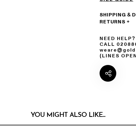
SHIPPING & 
RETURNS
NEED HELP?
CALL 02088
weare@golds
(LINES OPE
YOU MIGHT ALSO LIKE...