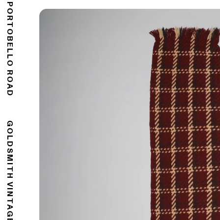
176 PORTOBELLO ROAD
GOLDSMITH VINTAGE