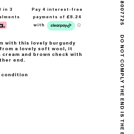
(+44) 02088007725
8
in 3
talments
 with this lovely burgundy
DO NOT COMPLY
from a lovely soft wool, it
a cream and brown check with
ither end.
 condition