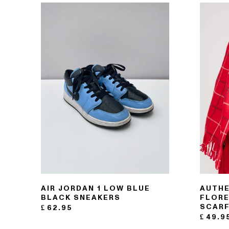
121- 123 CHARING CROSS
176 PORTOBELLO ROAD
AIR JORDAN 1 LOW BLUE
AUTHE
BLACK SNEAKERS
FLORE
SCAR
£
62.95
£
49.9