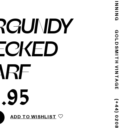
RGUNDY
GOLDSMITH VINTAGE
ECKED
ARF
.95
ADD TO WISHLIST