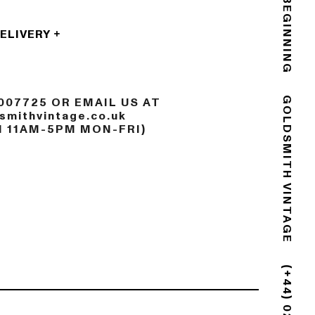
THE END IS THE BEGINNING
DELIVERY
007725 OR EMAIL US AT
mithvintage.co.uk
GOLDSMITH VINTAGE
N 11AM-5PM MON-FRI)