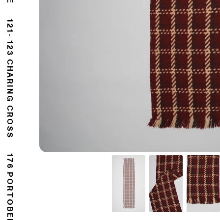
121- 123 CHARING CROSS