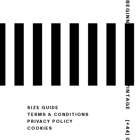
THE END IS THE BEGINNING
GOLDSMITH VINTAGE
SIZE GUIDE
TERMS & CONDITIONS
PRIVACY POLICY
COOKIES