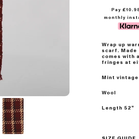
Pay £
10.9
monthly ins
Wrap up warm
scarf. Made 
comes with 
fringes at e
Mint vintage
Wool
Length 52"
SIZE GUIDE