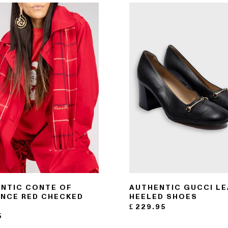
NTIC CONTE OF
AUTHENTIC GUCCI L
NCE RED CHECKED
HEELED SHOES
F
£
229.95
5