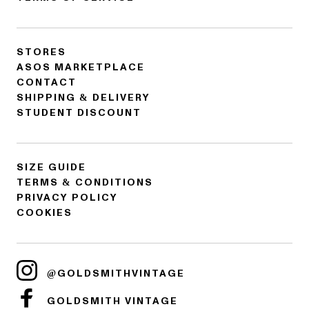
STORES
ASOS MARKETPLACE
CONTACT
SHIPPING & DELIVERY
STUDENT DISCOUNT
SIZE GUIDE
TERMS & CONDITIONS
PRIVACY POLICY
COOKIES
@GOLDSMITHVINTAGE
GOLDSMITH VINTAGE