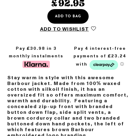
£
92.95
ADD TO BAG
ADD TO WISHLIST
Pay £
30.98
in 3
monthly instalments
Stay warm in style with this awesome
Barbour jacket. Made from 100% waxed
cotton with silkoil finish, it has an
oversized fit so offers maximum comfort,
warmth and durability. Featuring a
concealed zip-up front with branded
button down flap, side split vents, a
brown corduroy collar and two branded
buttoned down hand pockets, the left of
which features brown Barbour
embroidered logo branding.