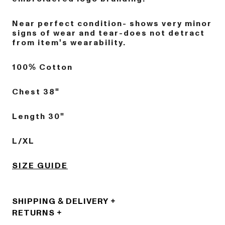
Near perfect condition- shows very minor
signs of wear and tear-does not detract
from item's wearability.
100% Cotton
Chest 38"
Length 30"
L/XL
SIZE GUIDE
SHIPPING & DELIVERY
RETURNS