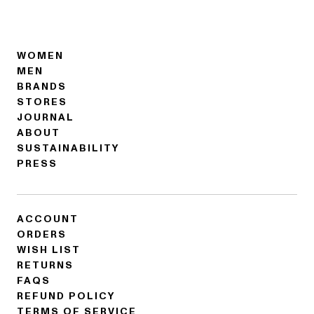
WOMEN
MEN
BRANDS
STORES
JOURNAL
ABOUT
SUSTAINABILITY
PRESS
ACCOUNT
ORDERS
WISH LIST
RETURNS
FAQS
REFUND POLICY
TERMS OF SERVICE