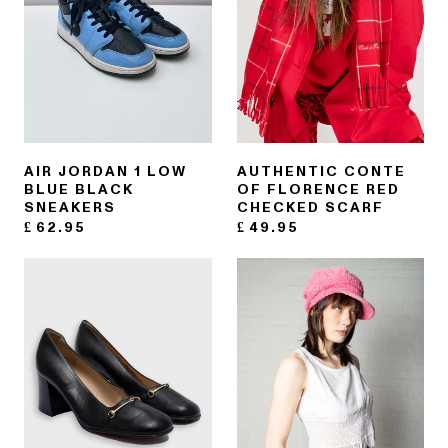
AIR JORDAN 1 LOW
AUTHENTIC CONTE
BLUE BLACK
OF FLORENCE RED
SNEAKERS
CHECKED SCARF
£
62.95
£
49.95