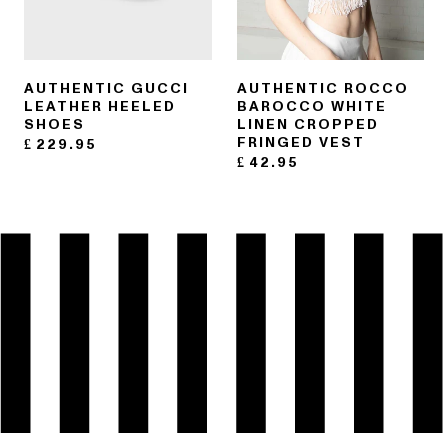
AUTHENTIC GUCCI
AUTHENTIC ROCCO
LEATHER HEELED
BAROCCO WHITE
SHOES
LINEN CROPPED
FRINGED VEST
£
229.95
£
42.95