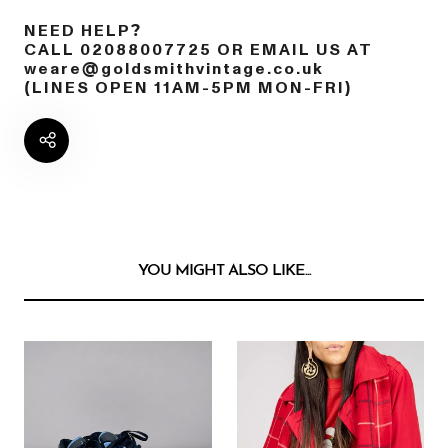
NEED HELP?
CALL 02088007725 OR EMAIL US AT
weare@goldsmithvintage.co.uk
(LINES OPEN 11AM-5PM MON-FRI)
YOU MIGHT ALSO LIKE...