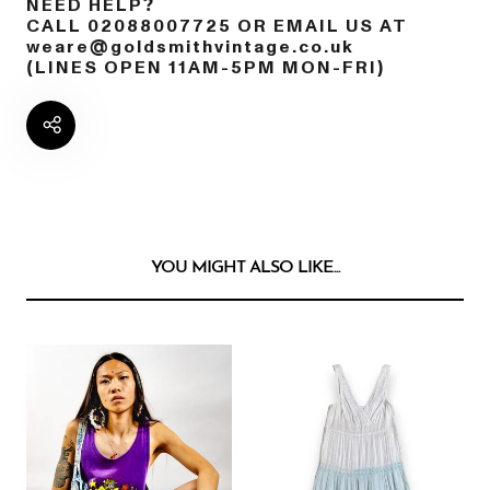
NEED HELP?
CALL 02088007725 OR EMAIL US AT
weare@goldsmithvintage.co.uk
(LINES OPEN 11AM-5PM MON-FRI)
YOU MIGHT ALSO LIKE...