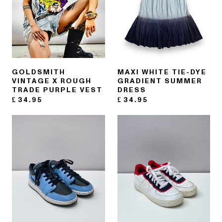
GOLDSMITH
MAXI WHITE TIE-DYE
VINTAGE X ROUGH
GRADIENT SUMMER
TRADE PURPLE VEST
DRESS
£
34.95
£
34.95