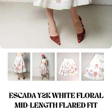
Menswear sizing
Menswear sizing
ESCADA Y2K WHITE FLORAL
MID-LENGTH FLARED FIT