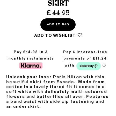
SKIRT
£
44.95
ADD TO BAG
ADD TO WISHLIST
Pay £
14.98
in 3
monthly instalments
Unleash your inner Paris Hilton with this
beautiful skirt from Escada. Made from
cotton in a lovely flared fit it comes in a
soft white with delicately multi-coloured
flowers and butterflies all over. Features
a band waist with side zip fastening and
an underskirt.