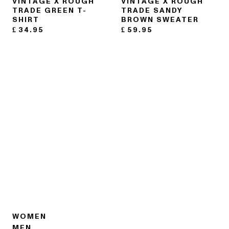
VINTAGE X ROUGH
VINTAGE X ROUGH
TRADE GREEN T-
TRADE SANDY
SHIRT
BROWN SWEATER
£
34.95
£
59.95
WOMEN
MEN