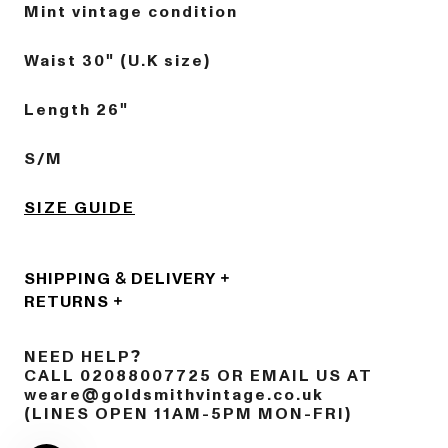
Mint vintage condition
Waist 30" (U.K size)
Length 26"
S/M
SIZE GUIDE
SHIPPING & DELIVERY
RETURNS
NEED HELP?
CALL 02088007725 OR EMAIL US AT
weare@goldsmithvintage.co.uk
(LINES OPEN 11AM-5PM MON-FRI)