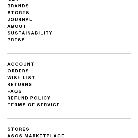
BRANDS
STORES
JOURNAL
ABOUT
SUSTAINABILITY
PRESS
ACCOUNT
ORDERS
WISH LIST
RETURNS
FAQS
REFUND POLICY
TERMS OF SERVICE
STORES
ASOS MARKETPLACE