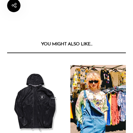
YOU MIGHT ALSO LIKE...