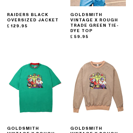
RAIDERS BLACK
GOLDSMITH
OVERSIZED JACKET
VINTAGE X ROUGH
TRADE GREEN TIE-
£
129.95
DYE TOP
£
59.95
GOLDSMITH
GOLDSMITH