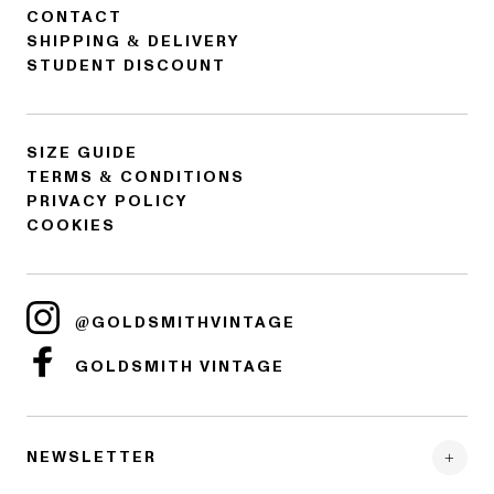
CONTACT
SHIPPING & DELIVERY
STUDENT DISCOUNT
SIZE GUIDE
TERMS & CONDITIONS
PRIVACY POLICY
COOKIES
@GOLDSMITHVINTAGE
GOLDSMITH VINTAGE
NEWSLETTER