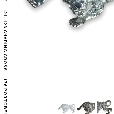
121- 123 CHARING CROSS