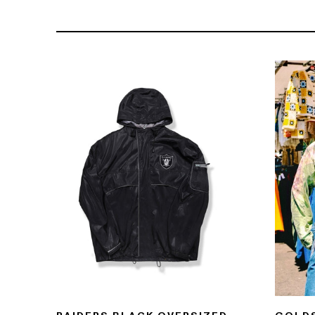
121- 123 CHARING CROSS
176 PORTOBELLO ROAD