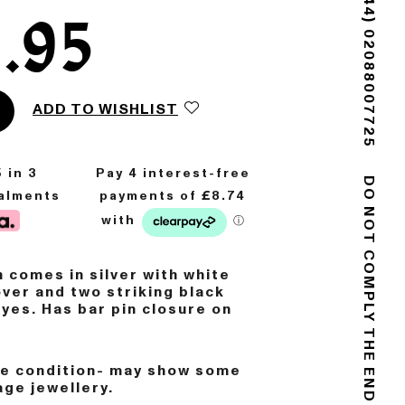
(+44) 02088007725
.95
ADD TO WISHLIST
5
in 3
talments
DO NOT COMPLY
 comes in silver with white
over and two striking black
eyes.
Has bar pin closure on
ge condition- may show some
age jewellery.