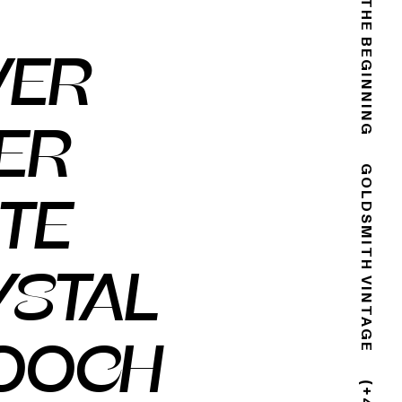
THE END IS THE BEGINNING
VER
ER
GOLDSMITH VINTAGE
TE
YSTAL
OOCH