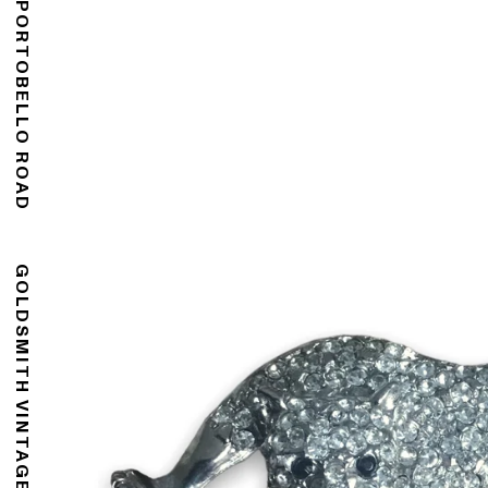
176 PORTOBELLO ROAD
GOLDSMITH VINTAGE