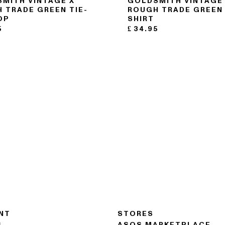
MITH VINTAGE X
GOLDSMITH VINTAGE
 TRADE GREEN TIE-
ROUGH TRADE GREEN 
OP
SHIRT
5
£
34.95
NT
STORES
S
ASOS MARKETPLACE