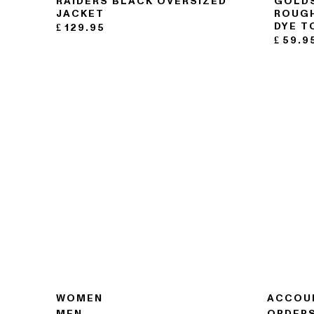
RAIDERS BLACK OVERSIZED
GOLDS
JACKET
ROUGH
DYE T
£
129.95
£
59.9
WOMEN
ACCOU
MEN
ORDER