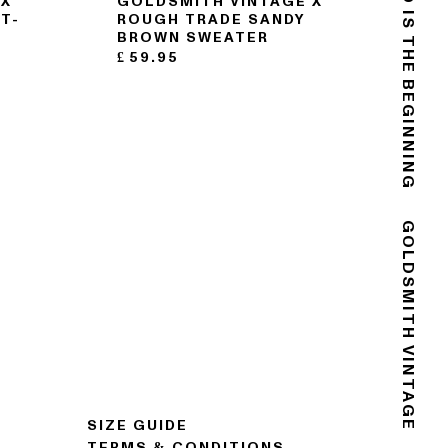
THE END IS THE BEGINNING
 X
GOLDSMITH VINTAGE X
T-
ROUGH TRADE SANDY
BROWN SWEATER
£
59.95
GOLDSMITH VINTAGE
SIZE GUIDE
TERMS & CONDITIONS