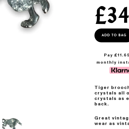
£
34
ADD TO BAG
Pay £
11.6
monthly ins
Tiger brooch
crystals all 
crystals as 
back.
Great vinta
wear as vint