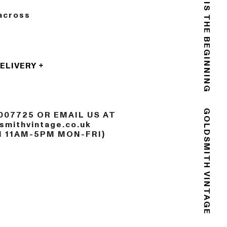
THE END IS THE BEGINNING
across
DELIVERY
007725 OR EMAIL US AT
mithvintage.co.uk
GOLDSMITH VINTAGE
N 11AM-5PM MON-FRI)