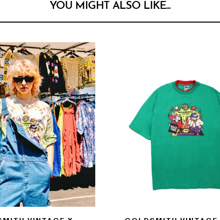
YOU MIGHT ALSO LIKE...