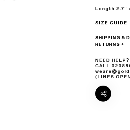
Length 2.7" 
SIZE GUIDE
SHIPPING & 
RETURNS
NEED HELP?
CALL 02088
weare@golds
(LINES OPE