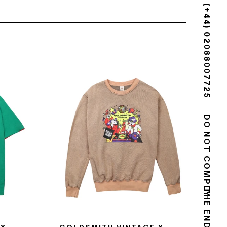
(+44) 02088007725
DO NOT COMPLY