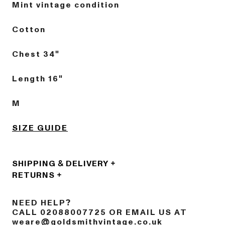
Mint vintage condition
Cotton
Chest 34"
Length 16"
M
SIZE GUIDE
SHIPPING & DELIVERY
RETURNS
NEED HELP?
CALL 02088007725 OR EMAIL US AT
weare@goldsmithvintage.co.uk