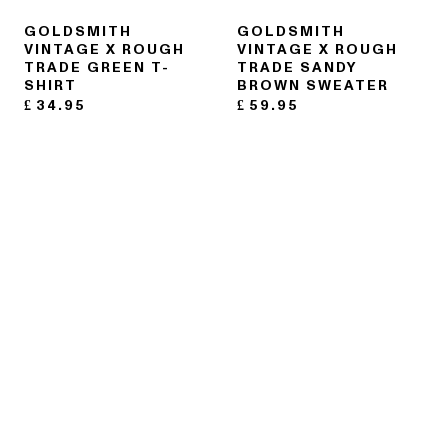
GOLDSMITH
GOLDSMITH
VINTAGE X ROUGH
VINTAGE X ROUGH
TRADE GREEN T-
TRADE SANDY
SHIRT
BROWN SWEATER
£
34.95
£
59.95