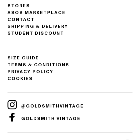
STORES
ASOS MARKETPLACE
CONTACT
SHIPPING & DELIVERY
STUDENT DISCOUNT
SIZE GUIDE
TERMS & CONDITIONS
PRIVACY POLICY
COOKIES
@GOLDSMITHVINTAGE
GOLDSMITH VINTAGE