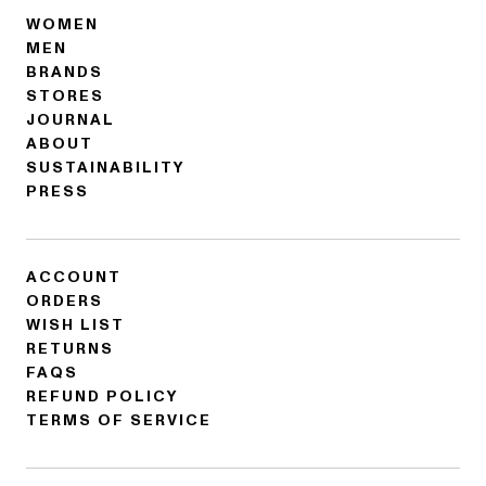
WOMEN
MEN
BRANDS
STORES
JOURNAL
ABOUT
SUSTAINABILITY
PRESS
ACCOUNT
ORDERS
WISH LIST
RETURNS
FAQS
REFUND POLICY
TERMS OF SERVICE