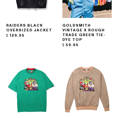
RAIDERS BLACK
GOLDSMITH
OVERSIZED JACKET
VINTAGE X ROUGH
TRADE GREEN TIE-
£
129.95
DYE TOP
£
59.95