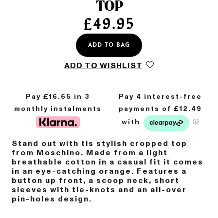
TOP
£
49.95
ADD TO BAG
ADD TO WISHLIST
Pay £
16.65
in 3
monthly instalments
Stand out with tis stylish cropped top
from Moschino. Made from a light
breathable cotton in a casual fit it comes
in an eye-catching orange. Features a
button up front, a scoop neck, short
sleeves with tie-knots and an all-over
pin-holes design.