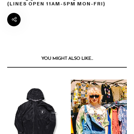
(LINES OPEN 11AM-5PM MON-FRI)
YOU MIGHT ALSO LIKE...