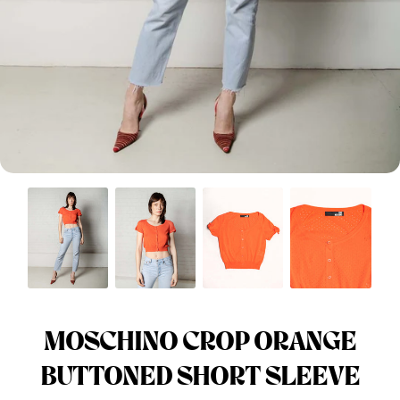
Menswear sizing
Menswear sizing
MOSCHINO CROP ORANGE
BUTTONED SHORT SLEEVE