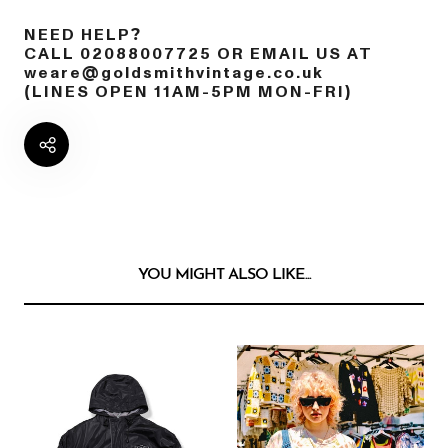
NEED HELP?
CALL 02088007725 OR EMAIL US AT
weare@goldsmithvintage.co.uk
(LINES OPEN 11AM-5PM MON-FRI)
YOU MIGHT ALSO LIKE...