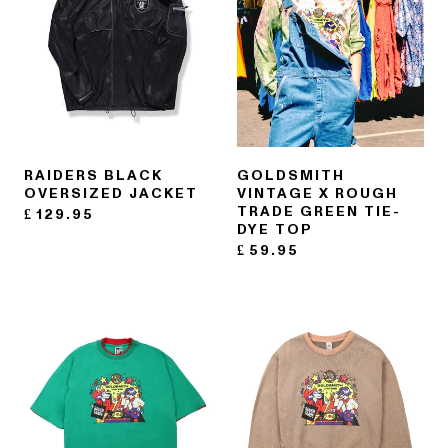
RAIDERS BLACK
GOLDSMITH
OVERSIZED JACKET
VINTAGE X ROUGH
TRADE GREEN TIE-
£
129.95
DYE TOP
£
59.95