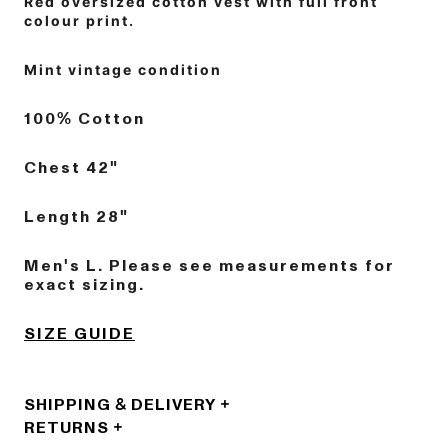
Red oversized cotton vest with full front
colour print.
Mint vintage condition
100% Cotton
Chest 42"
Length 28"
Men's L. Please see measurements for
exact sizing.
SIZE GUIDE
SHIPPING & DELIVERY
RETURNS