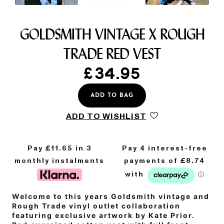
GOLDSMITH VINTAGE X ROUGH
TRADE RED VEST
£
34.95
ADD TO BAG
ADD TO WISHLIST
Pay £
11.65
in 3
monthly instalments
Welcome to this years Goldsmith vintage and
Rough Trade vinyl outlet collaboration
featuring exclusive artwork by Kate Prior.