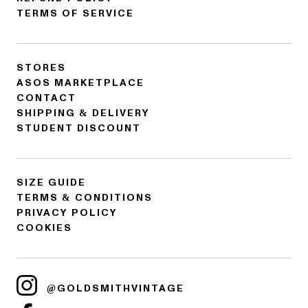
TERMS OF SERVICE
STORES
ASOS MARKETPLACE
CONTACT
SHIPPING & DELIVERY
STUDENT DISCOUNT
SIZE GUIDE
TERMS & CONDITIONS
PRIVACY POLICY
COOKIES
@GOLDSMITHVINTAGE