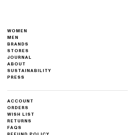
WOMEN
MEN
BRANDS
STORES
JOURNAL
ABOUT
SUSTAINABILITY
PRESS
ACCOUNT
ORDERS
WISH LIST
RETURNS
FAQS
REFUND POLICY