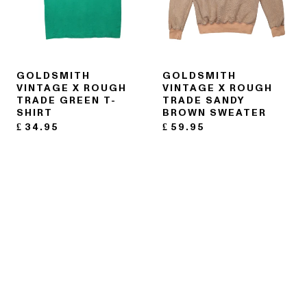
GOLDSMITH
GOLDSMITH
VINTAGE X ROUGH
VINTAGE X ROUGH
TRADE GREEN T-
TRADE SANDY
SHIRT
BROWN SWEATER
£
34.95
£
59.95