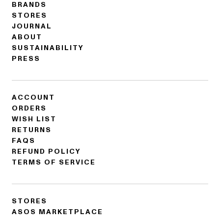
BRANDS
STORES
JOURNAL
ABOUT
SUSTAINABILITY
PRESS
ACCOUNT
ORDERS
WISH LIST
RETURNS
FAQS
REFUND POLICY
TERMS OF SERVICE
STORES
ASOS MARKETPLACE