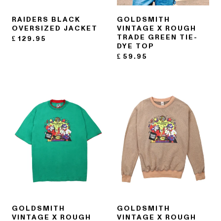
RAIDERS BLACK
GOLDSMITH
OVERSIZED JACKET
VINTAGE X ROUGH
TRADE GREEN TIE-
£
129.95
DYE TOP
£
59.95
GOLDSMITH
GOLDSMITH
VINTAGE X ROUGH
VINTAGE X ROUGH