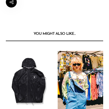
YOU MIGHT ALSO LIKE...