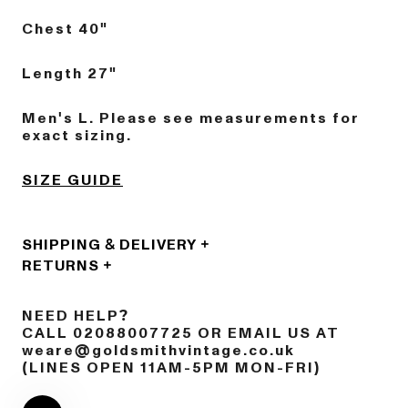
Chest 40"
Length 27"
Men's L. Please see measurements for
exact sizing.
SIZE GUIDE
SHIPPING & DELIVERY
RETURNS
NEED HELP?
CALL 02088007725 OR EMAIL US AT
weare@goldsmithvintage.co.uk
(LINES OPEN 11AM-5PM MON-FRI)