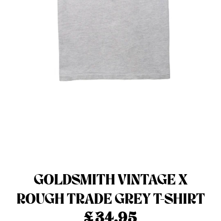
Menswear sizing
Menswear sizing
GOLDSMITH VINTAGE X
ROUGH TRADE GREY T-SHIRT
£
34.95