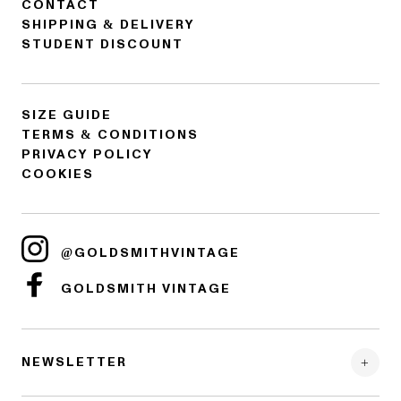
CONTACT
SHIPPING & DELIVERY
STUDENT DISCOUNT
SIZE GUIDE
TERMS & CONDITIONS
PRIVACY POLICY
COOKIES
@GOLDSMITHVINTAGE
GOLDSMITH VINTAGE
NEWSLETTER