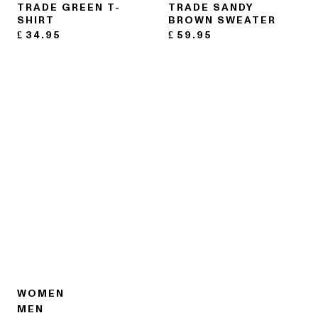
TRADE GREEN T-
TRADE SANDY
SHIRT
BROWN SWEATER
£
34.95
£
59.95
WOMEN
MEN