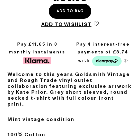
ADD TO BAG
ADD TO WISHLIST
Pay £
11.65
in 3
monthly instalments
Welcome to this years Goldsmith Vintage
and Rough Trade vinyl outlet
collaboration featuring exclusive artwork
by Kate Prior. Grey short sleeved, round
necked t-shirt with full colour front
print.
Mint vintage condition
100% Cotton