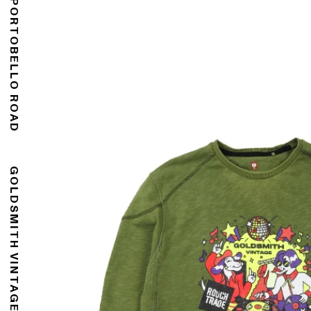
176 PORTOBELLO ROAD
GOLDSMITH VINTAGE