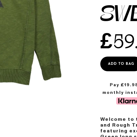
SW
£
59
ADD TO BAG
Pay £
19.9
monthly ins
Welcome to t
and Rough Tr
featuring ex
Green long 