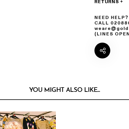
RETURNS
NEED HELP?
CALL 02088
weare@golds
(LINES OPE
YOU MIGHT ALSO LIKE...