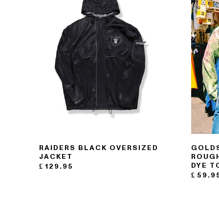
RAIDERS BLACK OVERSIZED
GOLDS
JACKET
ROUGH
DYE T
£
129.95
£
59.9