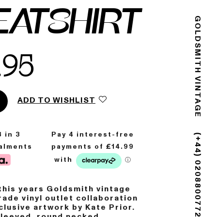
EATSHIRT
GOLDSMITH VINTAGE
.95
ADD TO WISHLIST
8
in 3
talments
(+44) 02088007725
his years Goldsmith vintage
ade vinyl outlet collaboration
clusive artwork by Kate Prior.
sleeved, round necked