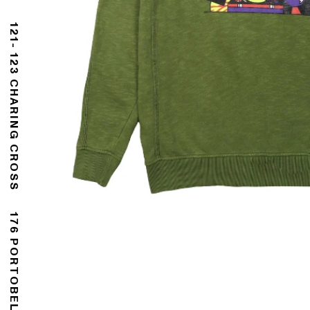
121- 123 CHARING CROSS