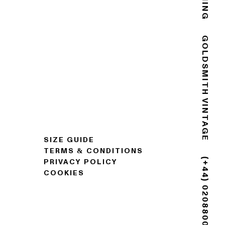
GOLDSMITH VINTAGE
SIZE GUIDE
TERMS & CONDITIONS
PRIVACY POLICY
COOKIES
(+44) 02088007725