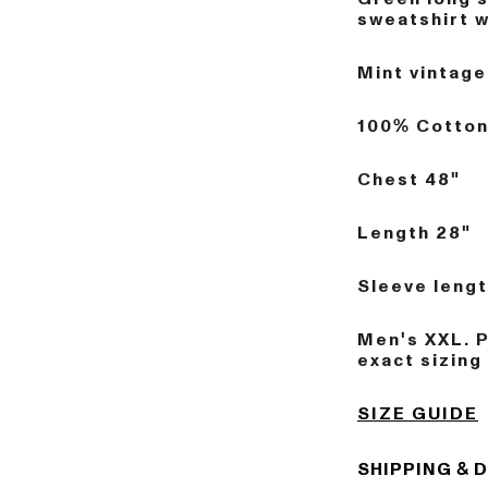
sweatshirt wi
Mint vintage
100% Cotto
Chest 48"
Length 28"
Sleeve lengt
Men's XXL. 
exact sizing
SIZE GUIDE
SHIPPING & 