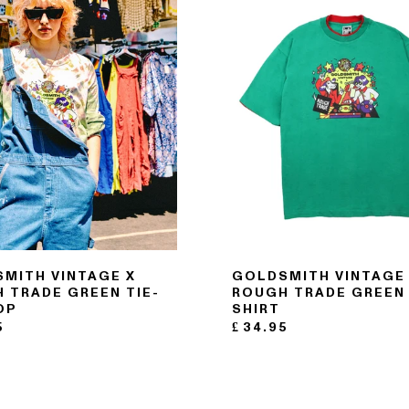
MITH VINTAGE X
GOLDSMITH VINTAGE
 TRADE GREEN TIE-
ROUGH TRADE GREEN 
OP
SHIRT
5
£
34.95