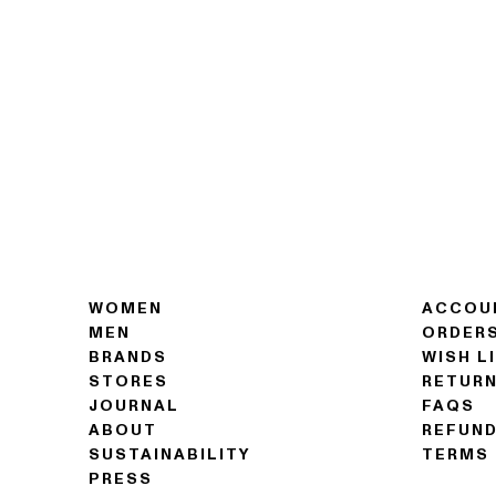
WOMEN
ACCOU
MEN
ORDER
BRANDS
WISH L
STORES
RETUR
JOURNAL
FAQS
ABOUT
REFUND
SUSTAINABILITY
TERMS 
PRESS