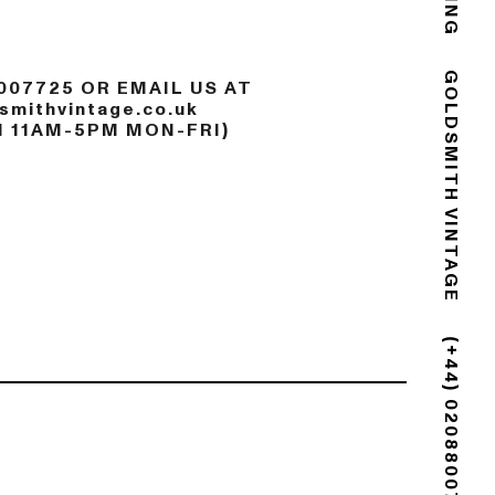
007725 OR EMAIL US AT
mithvintage.co.uk
GOLDSMITH VINTAGE
N 11AM-5PM MON-FRI)
(+44) 02088007725