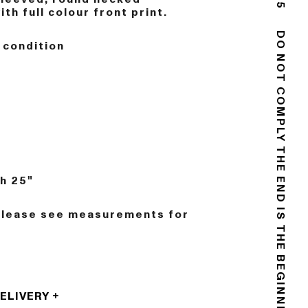
th full colour front print.
 condition
DO NOT COMPLY
n
THE END IS THE BEGINNING
h 25"
Please see measurements for
DELIVERY