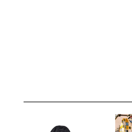
121- 123 CHARING CROSS
176 PORTOBELLO ROAD