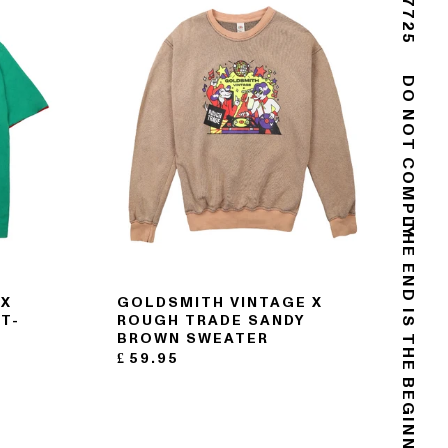
DO NOT COMPLY
THE END IS THE BEGINNING
 X
GOLDSMITH VINTAGE X
T-
ROUGH TRADE SANDY
BROWN SWEATER
£
59.95