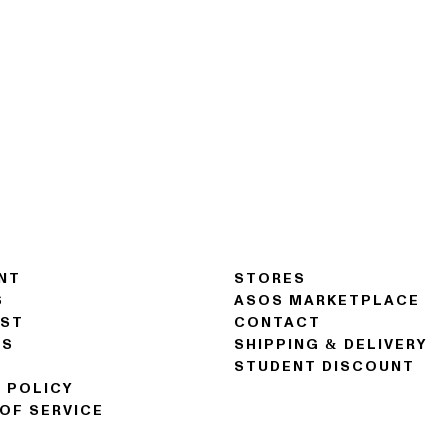
NT
STORES
S
ASOS MARKETPLACE
IST
CONTACT
NS
SHIPPING & DELIVERY
STUDENT DISCOUNT
 POLICY
OF SERVICE