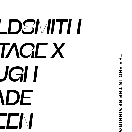
LDSMITH
TAGE X
THE END IS THE BEGINNING
UGH
ADE
EEN