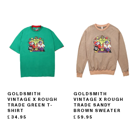
GOLDSMITH
GOLDSMITH
VINTAGE X ROUGH
VINTAGE X ROUGH
TRADE GREEN T-
TRADE SANDY
SHIRT
BROWN SWEATER
£
34.95
£
59.95