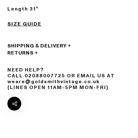
Length 31"
SIZE GUIDE
SHIPPING & DELIVERY
RETURNS
NEED HELP?
CALL 02088007725 OR EMAIL US AT
weare@goldsmithvintage.co.uk
(LINES OPEN 11AM-5PM MON-FRI)