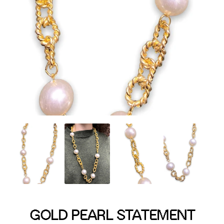
Menswear sizing
Menswear sizing
GOLD PEARL STATEMENT