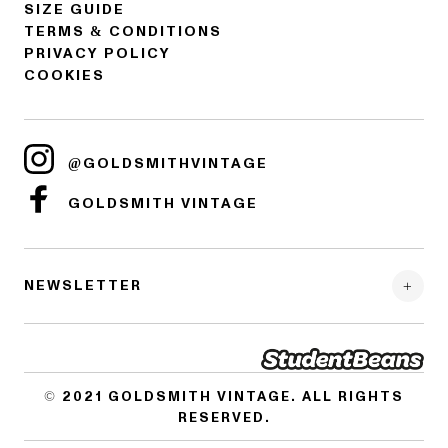
SIZE GUIDE
TERMS & CONDITIONS
PRIVACY POLICY
COOKIES
@GOLDSMITHVINTAGE
GOLDSMITH VINTAGE
NEWSLETTER
© 2021
GOLDSMITH VINTAGE
. ALL RIGHTS
RESERVED.