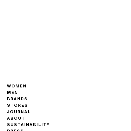
WOMEN
MEN
BRANDS
STORES
JOURNAL
ABOUT
SUSTAINABILITY