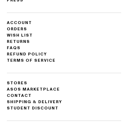
PRESS
ACCOUNT
ORDERS
WISH LIST
RETURNS
FAQS
REFUND POLICY
TERMS OF SERVICE
STORES
ASOS MARKETPLACE
CONTACT
SHIPPING & DELIVERY
STUDENT DISCOUNT