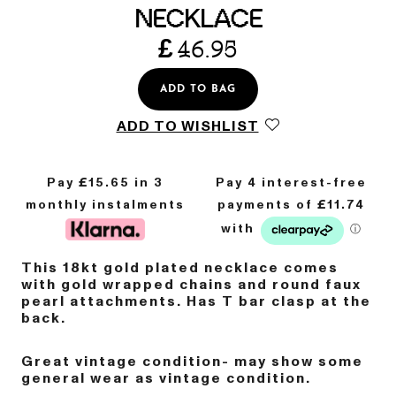
NECKLACE
£
46.95
ADD TO BAG
ADD TO WISHLIST
Pay £
15.65
in 3
monthly instalments
This 18kt gold plated necklace comes
with gold wrapped chains and round faux
pearl attachments. Has T bar clasp at the
back.
Great vintage condition- may show some
general wear as vintage condition.