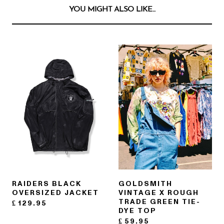
YOU MIGHT ALSO LIKE...
RAIDERS BLACK
GOLDSMITH
OVERSIZED JACKET
VINTAGE X ROUGH
TRADE GREEN TIE-
£
129.95
DYE TOP
£
59.95