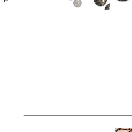
176 PORTOBELLO ROAD
GOLDSMITH VINTAGE