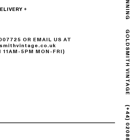
DELIVERY
007725 OR EMAIL US AT
GOLDSMITH VINTAGE
mithvintage.co.uk
N 11AM-5PM MON-FRI)