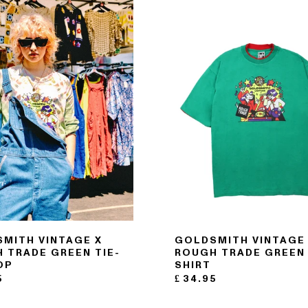
MITH VINTAGE X
GOLDSMITH VINTAGE
 TRADE GREEN TIE-
ROUGH TRADE GREEN 
OP
SHIRT
5
£
34.95