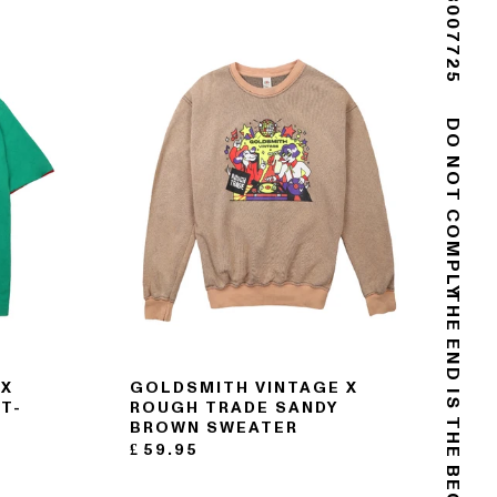
(+44) 02088007725
DO NOT COMPLY
THE END IS THE BEGINNING
 X
GOLDSMITH VINTAGE X
T-
ROUGH TRADE SANDY
BROWN SWEATER
£
59.95