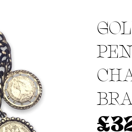
GOL
Menswear sizing
Menswear sizing
PE
CH
BRA
£
3