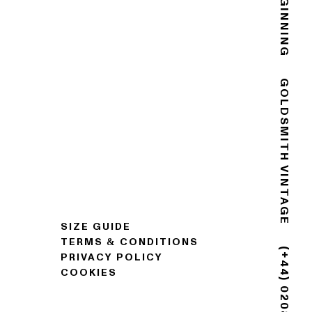
GOLDSMITH VINTAGE
SIZE GUIDE
TERMS & CONDITIONS
PRIVACY POLICY
COOKIES