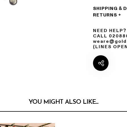
SHIPPING & 
RETURNS
NEED HELP?
CALL 02088
weare@golds
(LINES OPE
YOU MIGHT ALSO LIKE...