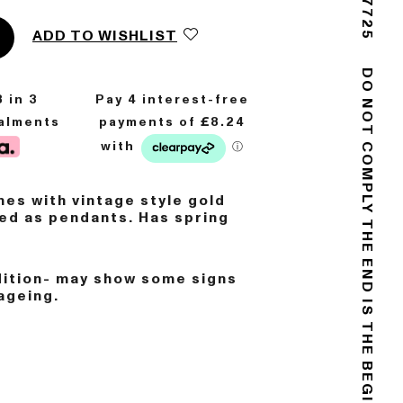
ADD TO WISHLIST
8
in 3
DO NOT COMPLY
talments
es with vintage style gold
ed as pendants. Has spring
.
THE END IS THE BEGINNING
dition- may show some signs
ageing.