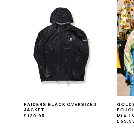
121- 123 CHARING CROSS
176 PORTOBELLO ROAD
RAIDERS BLACK OVERSIZED
GOLDS
JACKET
ROUGH
DYE T
£
129.95
£
59.9