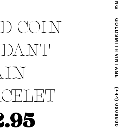
D COIN
GOLDSMITH VINTAGE
NDANT
AIN
CELET
(+44) 02088007725
2.95