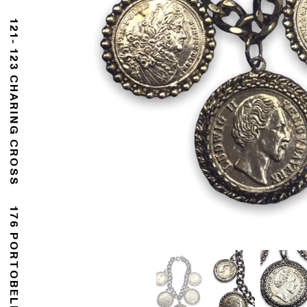
121- 123 CHARING CROSS