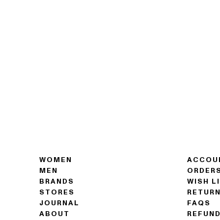
WOMEN
ACCOU
MEN
ORDER
BRANDS
WISH L
STORES
RETUR
JOURNAL
FAQS
ABOUT
REFUND