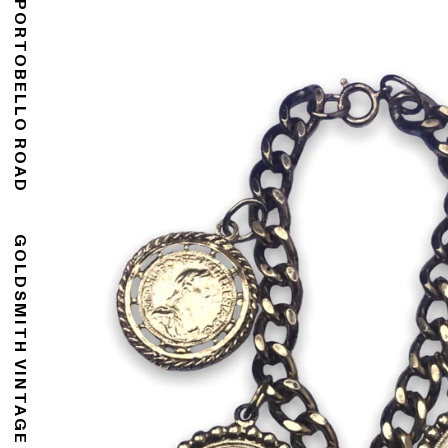
176 PORTOBELLO ROAD
GOLDSMITH VINTAGE