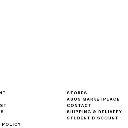
NT
STORES
S
ASOS MARKETPLACE
IST
CONTACT
NS
SHIPPING & DELIVERY
STUDENT DISCOUNT
 POLICY