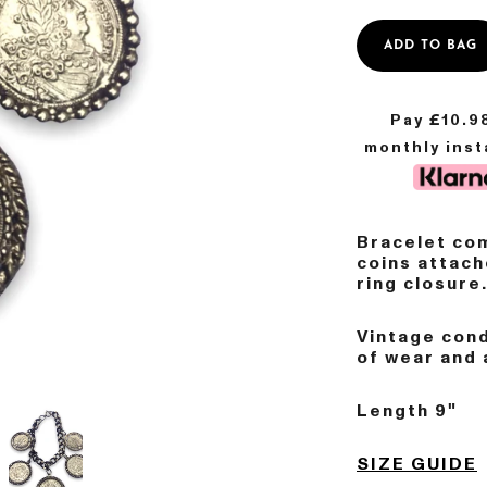
ADD TO BAG
Pay £
10.9
monthly ins
Bracelet com
coins attach
ring closure
Vintage con
of wear and 
Length 9"
SIZE GUIDE