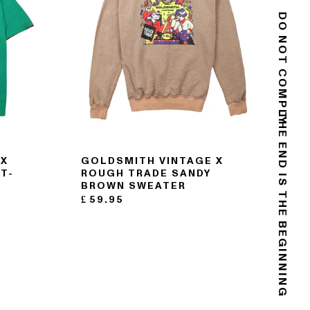
DO NOT COMPLY
THE END IS THE BEGINNING
 X
GOLDSMITH VINTAGE X
T-
ROUGH TRADE SANDY
BROWN SWEATER
£
59.95