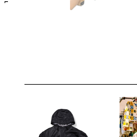
176 PORTOBELLO ROAD
GOLDSMITH VINTAGE