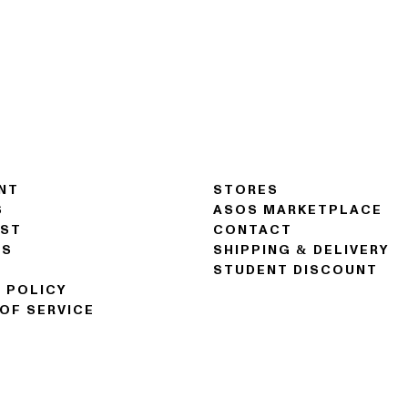
NT
STORES
S
ASOS MARKETPLACE
IST
CONTACT
NS
SHIPPING & DELIVERY
STUDENT DISCOUNT
 POLICY
OF SERVICE