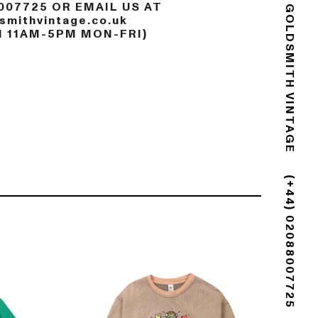
007725 OR EMAIL US AT
mithvintage.co.uk
GOLDSMITH VINTAGE
N 11AM-5PM MON-FRI)
(+44) 02088007725