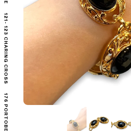
121- 123 CHARING CROSS