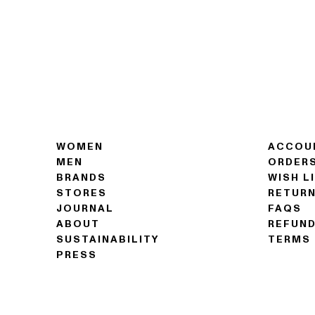
WOMEN
ACCOU
MEN
ORDER
BRANDS
WISH L
STORES
RETUR
JOURNAL
FAQS
ABOUT
REFUND
SUSTAINABILITY
TERMS 
PRESS