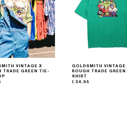
MITH VINTAGE X
GOLDSMITH VINTAGE
 TRADE GREEN TIE-
ROUGH TRADE GREEN 
OP
SHIRT
5
£
34.95