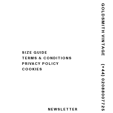
GOLDSMITH VINTAGE
SIZE GUIDE
TERMS & CONDITIONS
PRIVACY POLICY
COOKIES
(+44) 02088007725
NEWSLETTER