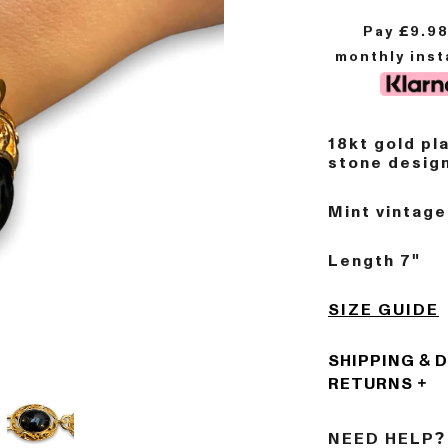
Pay £
9.9
monthly ins
18kt gold pl
stone design
Mint vintage
Length 7"
SIZE GUIDE
SHIPPING & 
RETURNS
NEED HELP?