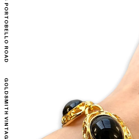
176 PORTOBELLO ROAD
GOLDSMITH VINTAGE