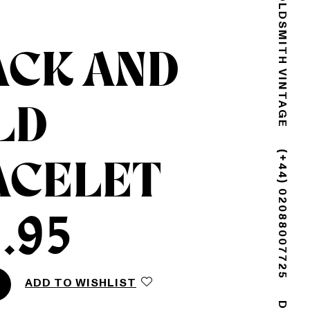
GOLDSMITH VINTAGE
ACK AND
LD
ACELET
(+44) 02088007725
.95
ADD TO WISHLIST