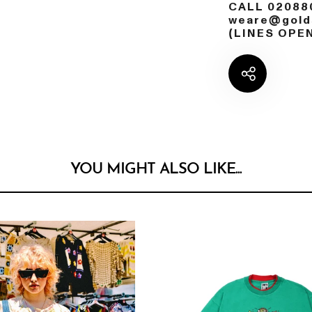
CALL 02088
weare@golds
(LINES OPE
YOU MIGHT ALSO LIKE...