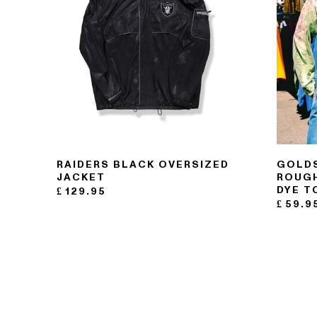
121- 123 CHARING CROSS
RAIDERS BLACK OVERSIZED
GOLDS
176 PORTOBELLO ROAD
JACKET
ROUGH
DYE T
£
129.95
£
59.9