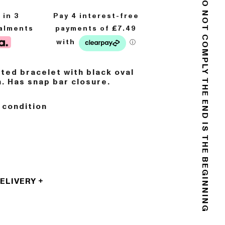
DO NOT COMPLY
8
in 3
talments
ated bracelet with black oval
. Has snap bar closure.
THE END IS THE BEGINNING
 condition
DELIVERY