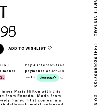
GOLDSMITH VINTAGE
RT
.95
ADD TO WISHLIST
(+44) 02088007725
8
in 3
talments
 inner Paris Hilton with this
kirt from Escada. Made from
ovely flared fit it comes in a
ith delicately multi-coloured