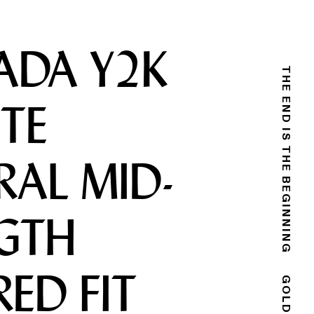
ADA Y2K
THE END IS THE BEGINNING
TE
RAL MID-
GTH
RED FIT