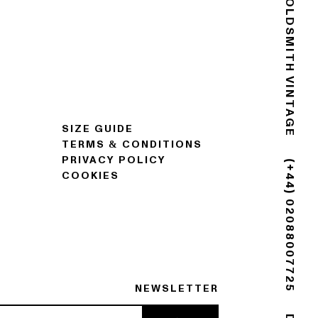
GOLDSMITH VINTAGE
SIZE GUIDE
TERMS & CONDITIONS
PRIVACY POLICY
COOKIES
(+44) 02088007725
NEWSLETTER