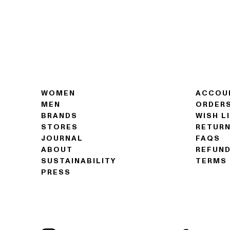
WOMEN
ACCOU
MEN
ORDER
BRANDS
WISH L
STORES
RETUR
JOURNAL
FAQS
ABOUT
REFUND
SUSTAINABILITY
TERMS 
PRESS