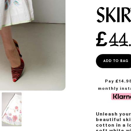
SKI
£
44
ADD TO BAG
Pay £
14.9
monthly ins
Unleash your
beautiful s
cotton in a l
soft white w