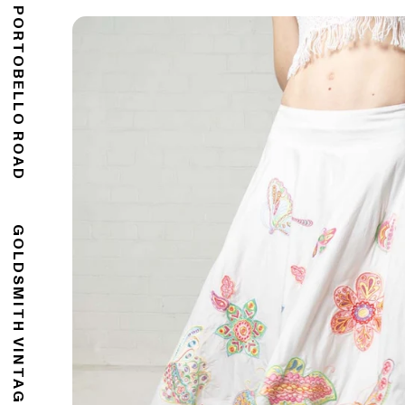
176 PORTOBELLO ROAD
GOLDSMITH VINTAGE