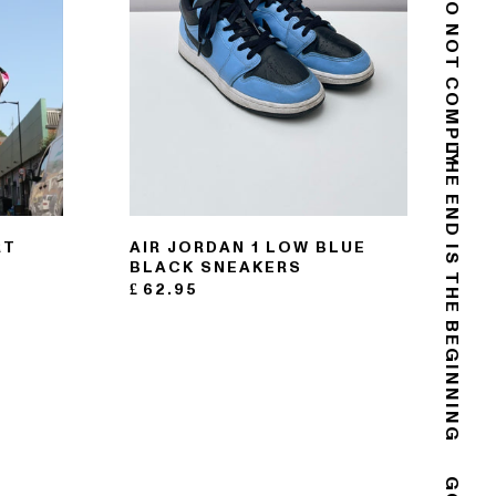
DO NOT COMPLY
THE END IS THE BEGINNING
RT
AIR JORDAN 1 LOW BLUE
BLACK SNEAKERS
£
62.95