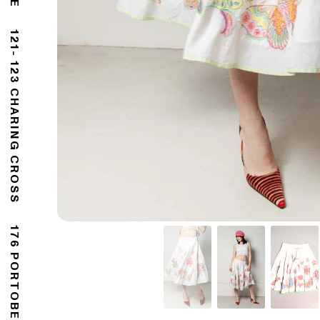
121- 123 CHARING CROSS