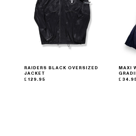
RAIDERS BLACK OVERSIZED
MAXI 
JACKET
GRADI
£
129.95
£
34.9