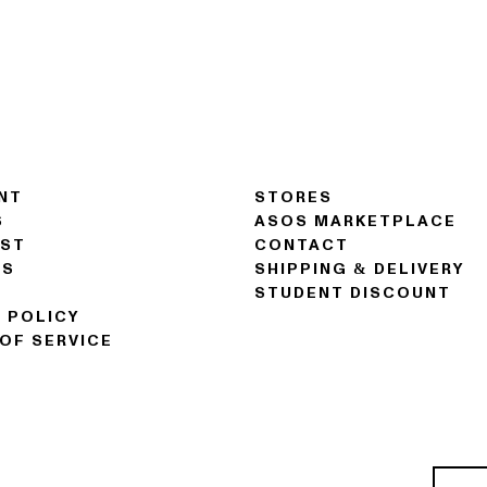
NT
STORES
S
ASOS MARKETPLACE
IST
CONTACT
NS
SHIPPING & DELIVERY
STUDENT DISCOUNT
 POLICY
OF SERVICE