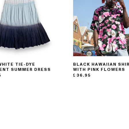
WHITE TIE-DYE
BLACK HAWAIIAN SHI
ENT SUMMER DRESS
WITH PINK FLOWERS
5
£
36.95