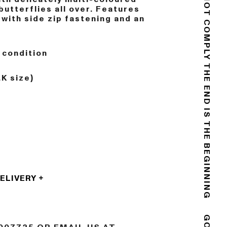
DO NOT COMPLY
butterflies all over. Features
 with side zip fastening and an
 condition
.K size)
THE END IS THE BEGINNING
DELIVERY