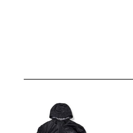
121- 123 CHARING CROSS
176 PORTOBELLO ROAD