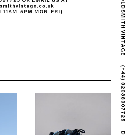
007725 OR EMAIL US AT
mithvintage.co.uk
GOLDSMITH VINTAGE
N 11AM-5PM MON-FRI)
(+44) 02088007725