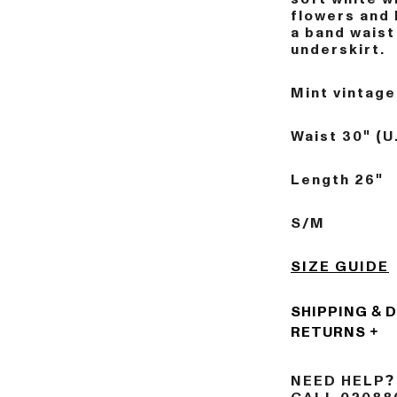
flowers and 
a band waist
underskirt.
Mint vintage
Waist 30" (U
Length 26"
S/M
SIZE GUIDE
SHIPPING & 
RETURNS
NEED HELP?