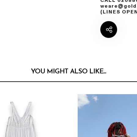
CALL 02088
weare@golds
(LINES OPE
YOU MIGHT ALSO LIKE...