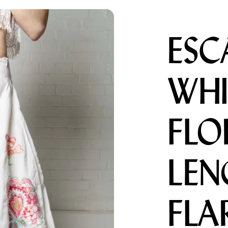
ESC
Menswear sizing
Menswear sizing
WHI
FLO
LEN
FLA