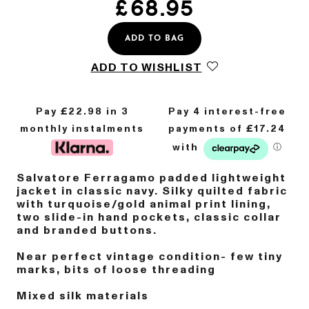
£
68.95
ADD TO BAG
ADD TO WISHLIST
Pay £
22.98
in 3
monthly instalments
Salvatore Ferragamo padded lightweight
jacket in classic navy. Silky quilted fabric
with turquoise/gold animal print lining,
two slide-in hand pockets, classic collar
and branded buttons.
Near perfect vintage condition- few tiny
marks, bits of loose threading
Mixed silk materials