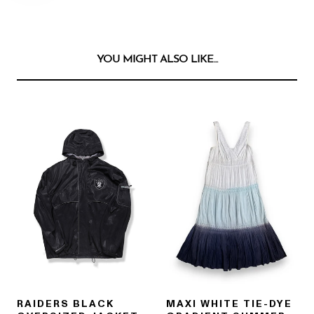
YOU MIGHT ALSO LIKE...
RAIDERS BLACK
MAXI WHITE TIE-DYE