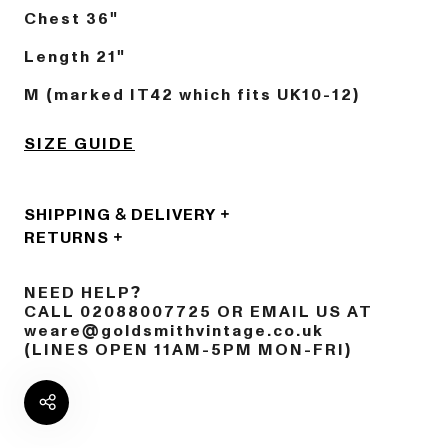
Chest 36"
Length 21"
M (marked IT42 which fits UK10-12)
SIZE GUIDE
SHIPPING & DELIVERY
RETURNS
NEED HELP?
CALL 02088007725 OR EMAIL US AT
weare@goldsmithvintage.co.uk
(LINES OPEN 11AM-5PM MON-FRI)