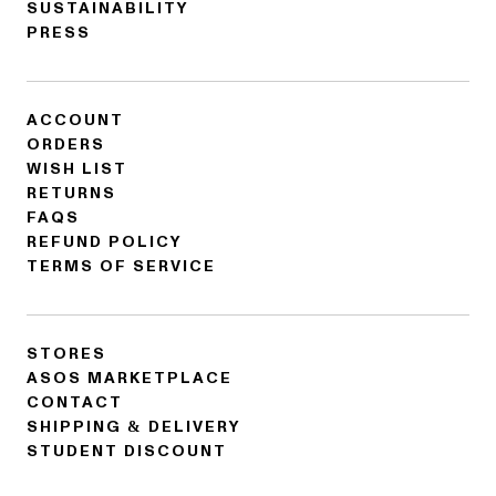
SUSTAINABILITY
PRESS
ACCOUNT
ORDERS
WISH LIST
RETURNS
FAQS
REFUND POLICY
TERMS OF SERVICE
STORES
ASOS MARKETPLACE
CONTACT
SHIPPING & DELIVERY
STUDENT DISCOUNT