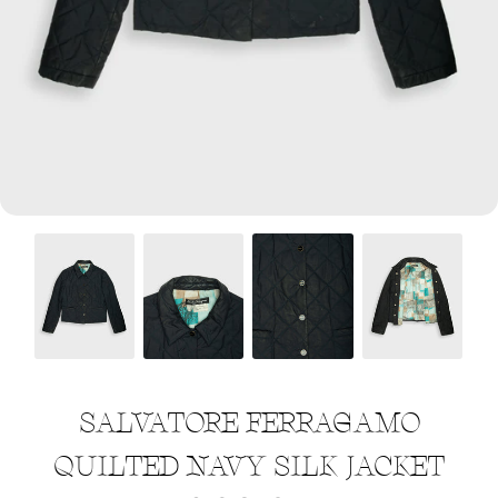
Menswear sizing
Menswear sizing
SALVATORE FERRAGAMO
QUILTED NAVY SILK JACKET