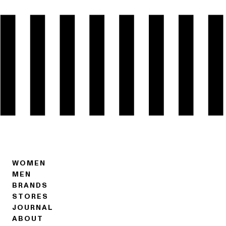
WOMEN
MEN
BRANDS
STORES
JOURNAL
ABOUT