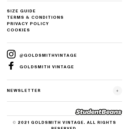
SIZE GUIDE
TERMS & CONDITIONS
PRIVACY POLICY
COOKIES
@GOLDSMITHVINTAGE
GOLDSMITH VINTAGE
NEWSLETTER
© 2021
GOLDSMITH VINTAGE
. ALL RIGHTS
RESERVED.