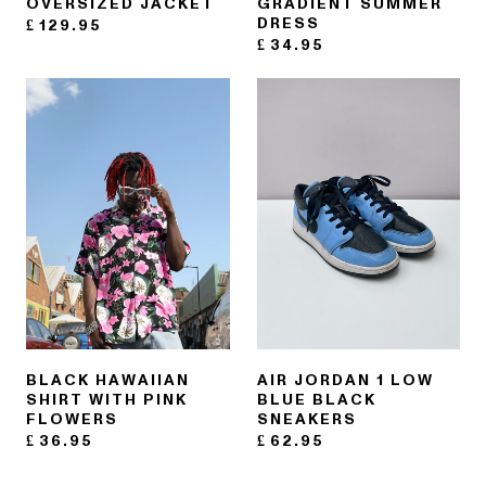
OVERSIZED JACKET
GRADIENT SUMMER
DRESS
£
129.95
£
34.95
BLACK HAWAIIAN
AIR JORDAN 1 LOW
SHIRT WITH PINK
BLUE BLACK
FLOWERS
SNEAKERS
£
36.95
£
62.95