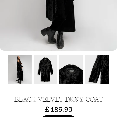
Menswear sizing
Menswear sizing
BLACK VELVET DKNY COAT
£
189.95