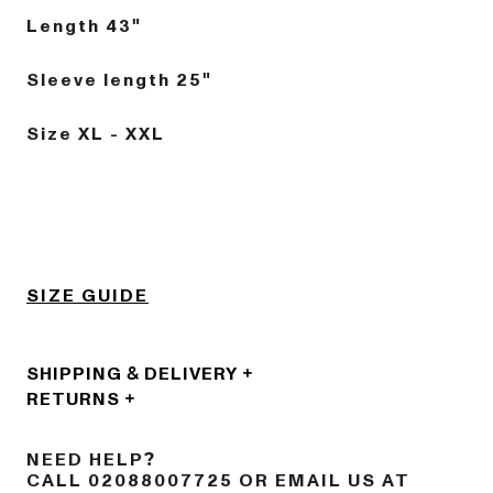
Length 43"
Sleeve length 25"
Size XL - XXL
SIZE GUIDE
SHIPPING & DELIVERY
RETURNS
NEED HELP?
CALL 02088007725 OR EMAIL US AT