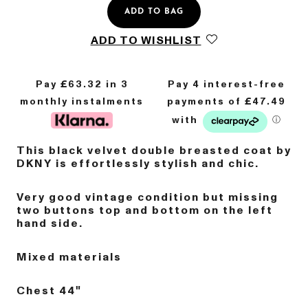
ADD TO BAG
ADD TO WISHLIST
Pay £
63.32
in 3
monthly instalments
This black velvet double breasted coat by
DKNY is effortlessly stylish and chic.
Very good vintage condition but missing
two buttons top and bottom on the left
hand side.
Mixed materials
Chest 44"