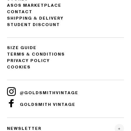
ASOS MARKETPLACE
CONTACT
SHIPPING & DELIVERY
STUDENT DISCOUNT
SIZE GUIDE
TERMS & CONDITIONS
PRIVACY POLICY
COOKIES
@GOLDSMITHVINTAGE
GOLDSMITH VINTAGE
NEWSLETTER