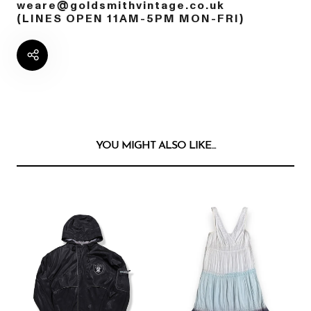
weare@goldsmithvintage.co.uk
(LINES OPEN 11AM-5PM MON-FRI)
YOU MIGHT ALSO LIKE...