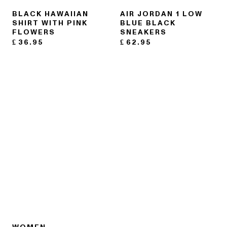
BLACK HAWAIIAN
AIR JORDAN 1 LOW
SHIRT WITH PINK
BLUE BLACK
FLOWERS
SNEAKERS
£
36.95
£
62.95