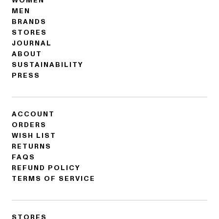
WOMEN
MEN
BRANDS
STORES
JOURNAL
ABOUT
SUSTAINABILITY
PRESS
ACCOUNT
ORDERS
WISH LIST
RETURNS
FAQS
REFUND POLICY
TERMS OF SERVICE
STORES