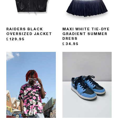
RAIDERS BLACK
MAXI WHITE TIE-DYE
OVERSIZED JACKET
GRADIENT SUMMER
DRESS
£
129.95
£
34.95